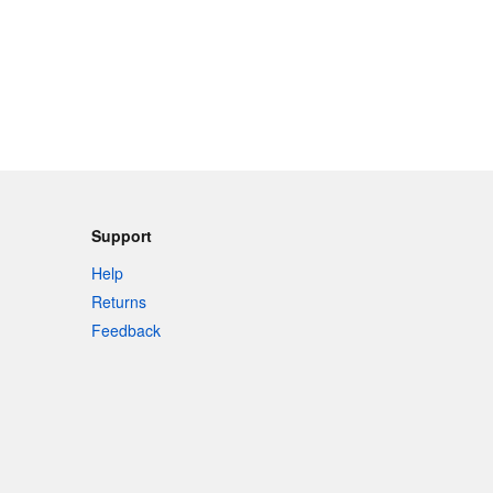
Support
Help
Returns
Feedback