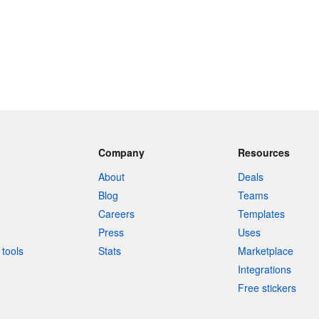
Company
Resources
About
Deals
Blog
Teams
Careers
Templates
Press
Uses
tools
Stats
Marketplace
Integrations
Free stickers