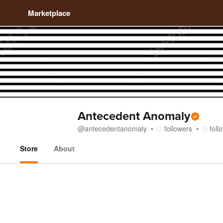
Marketplace
Antecedent Anomaly
@
antecedentanomaly
followers
foll
Store
About
Store