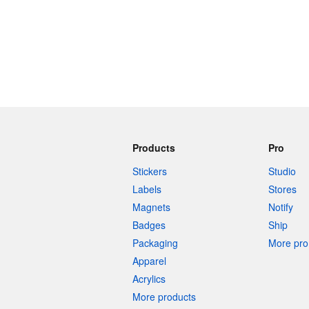
Products
Pro
Stickers
Studio
Labels
Stores
Magnets
Notify
Badges
Ship
Packaging
More pro 
Apparel
Acrylics
More products