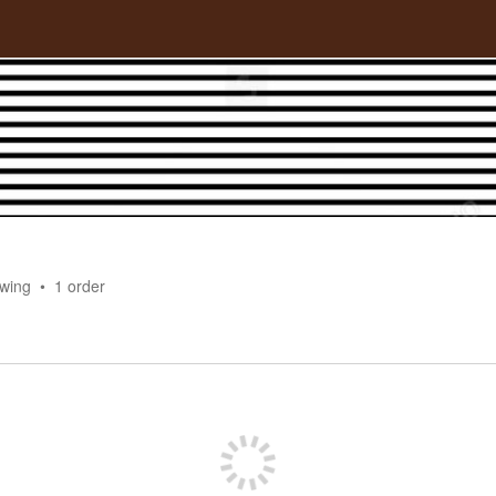
owing
1
order