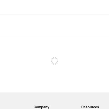
Sign up to post
Company
Resources