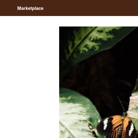
Marketplace