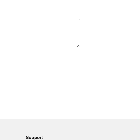
Support