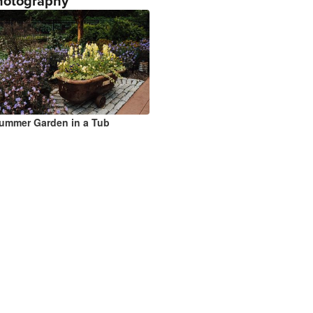
hotography
ummer Garden in a Tub