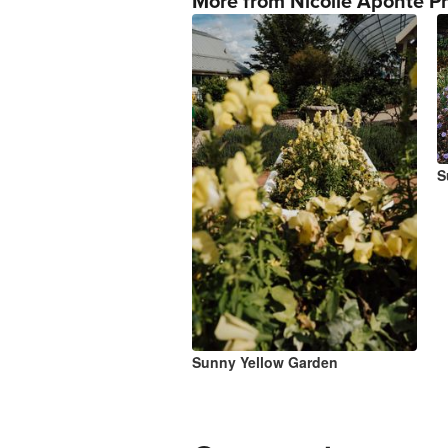
More from Nicolle Aponte P
S
Sunny Yellow Garden