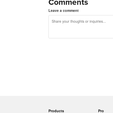
Comments
Leave a comment
240 characters left
Products
Pro