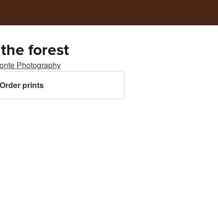
 the forest
ponte Photography
Order prints