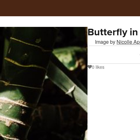
Butterfly in
Image by
Nicolle A
0
likes
0