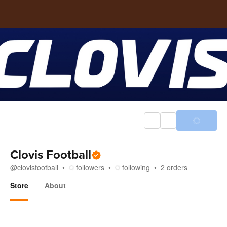
Clovis Football
@
clovisfootball
followers
following
2
orders
Store
About
Store