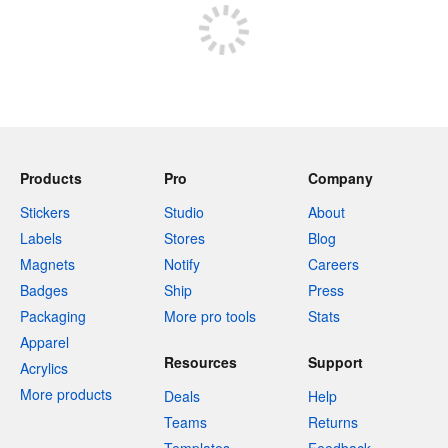
Products
Pro
Company
Stickers
Studio
About
Labels
Stores
Blog
Magnets
Notify
Careers
Badges
Ship
Press
Packaging
More pro tools
Stats
Apparel
Resources
Support
Acrylics
More products
Deals
Help
Teams
Returns