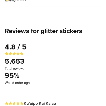
Reviews for glitter stickers
4.8 / 5
5,653
Total reviews
95
%
Would order again
Ku'uipo Kai Ka'ao