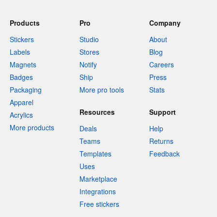
Products
Pro
Company
Stickers
Studio
About
Labels
Stores
Blog
Magnets
Notify
Careers
Badges
Ship
Press
Packaging
More pro tools
Stats
Apparel
Resources
Support
Acrylics
More products
Deals
Help
Teams
Returns
Templates
Feedback
Uses
Marketplace
Integrations
Free stickers