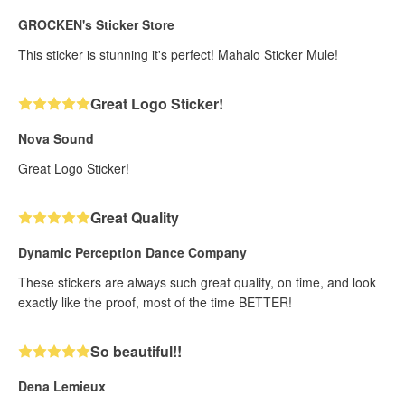
GROCKEN's Sticker Store
This sticker is stunning it's perfect! Mahalo Sticker Mule!
Great Logo Sticker!
Nova Sound
Great Logo Sticker!
Great Quality
Dynamic Perception Dance Company
These stickers are always such great quality, on time, and look
exactly like the proof, most of the time BETTER!
So beautiful!!
Dena Lemieux