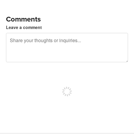
Comments
Leave a comment
240 characters left
Sign up to post