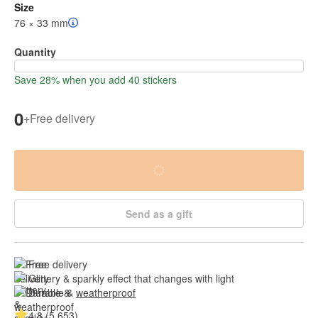
Size
76 × 33 mm
Quantity
Save 28% when you add 40 stickers
0
+
Free delivery
Send as a gift
Free delivery
Glittery & sparkly effect that changes with light
Durable & 
weatherproof
4.8 (5,653)