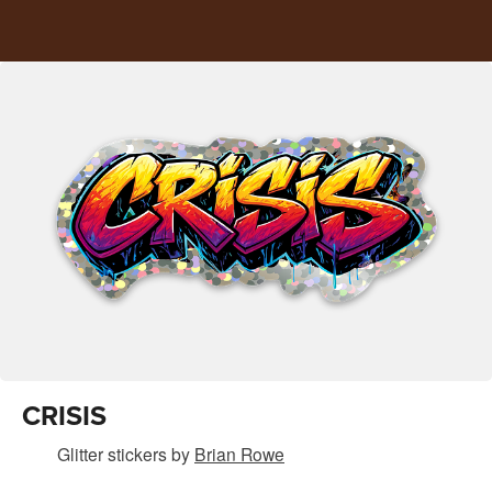
CRISIS
Glitter stickers
by
Brian Rowe