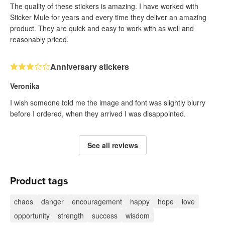
The quality of these stickers is amazing. I have worked with
Sticker Mule for years and every time they deliver an amazing
product. They are quick and easy to work with as well and
reasonably priced.
Anniversary stickers
Veronika
I wish someone told me the image and font was slightly blurry
before I ordered, when they arrived I was disappointed.
See all reviews
Product tags
chaos
danger
encouragement
happy
hope
love
opportunity
strength
success
wisdom