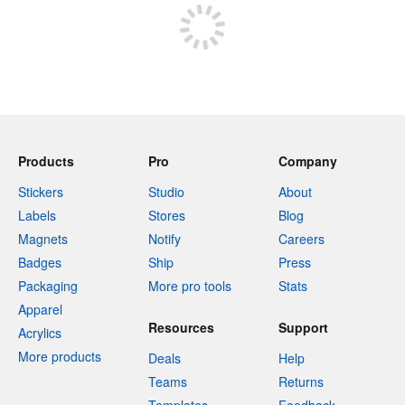
Products
Pro
Company
Stickers
Studio
About
Labels
Stores
Blog
Magnets
Notify
Careers
Badges
Ship
Press
Packaging
More pro tools
Stats
Apparel
Resources
Support
Acrylics
More products
Deals
Help
Teams
Returns