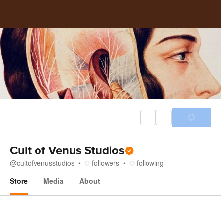
Cult of Venus Studios
@
cultofvenusstudios
followers
following
Store
Media
About
Store