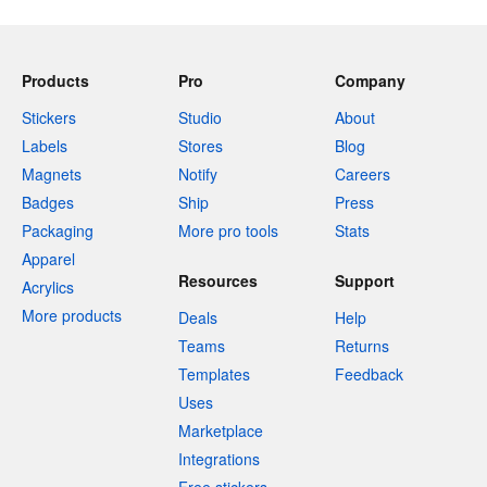
Products
Pro
Company
Stickers
Studio
About
Labels
Stores
Blog
Magnets
Notify
Careers
Badges
Ship
Press
Packaging
More pro tools
Stats
Apparel
Resources
Support
Acrylics
More products
Deals
Help
Teams
Returns
Templates
Feedback
Uses
Marketplace
Integrations