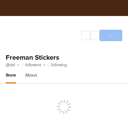
Freeman Stickers
@
dsf
followers
following
Store
About
Store