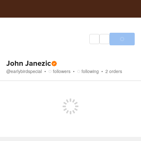
John Janezic
@
earlybirdspecial
followers
following
2
orders
Store