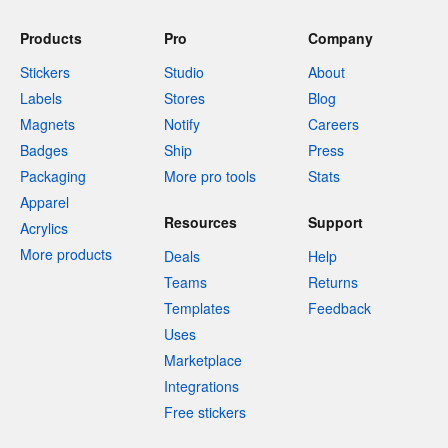
Products
Pro
Company
Stickers
Studio
About
Labels
Stores
Blog
Magnets
Notify
Careers
Badges
Ship
Press
Packaging
More pro tools
Stats
Apparel
Resources
Support
Acrylics
More products
Deals
Help
Teams
Returns
Templates
Feedback
Uses
Marketplace
Integrations
Free stickers