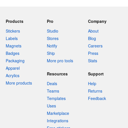
Products
Pro
Company
Stickers
Studio
About
Labels
Stores
Blog
Magnets
Notify
Careers
Badges
Ship
Press
Packaging
More pro tools
Stats
Apparel
Resources
Support
Acrylics
More products
Deals
Help
Teams
Returns
Templates
Feedback
Uses
Marketplace
Integrations