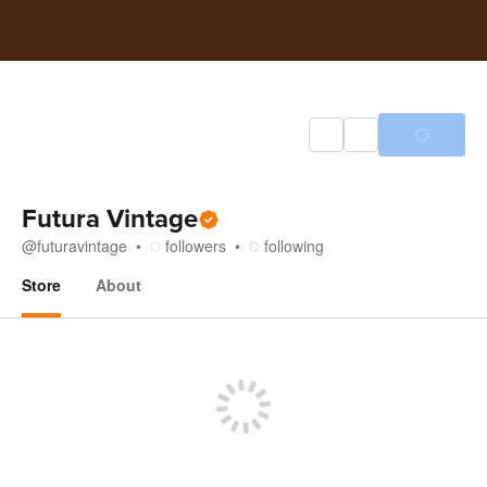
Futura Vintage
@
futuravintage
followers
following
Store
About
Store