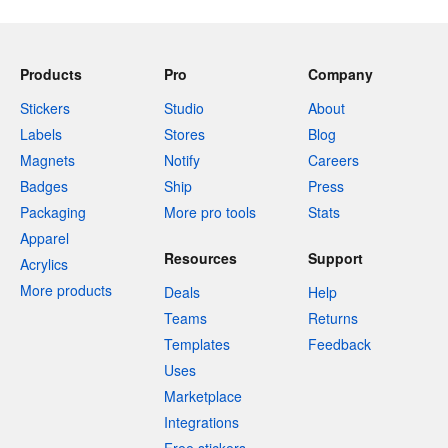
Products
Pro
Company
Stickers
Studio
About
Labels
Stores
Blog
Magnets
Notify
Careers
Badges
Ship
Press
Packaging
More pro tools
Stats
Apparel
Resources
Support
Acrylics
More products
Deals
Help
Teams
Returns
Templates
Feedback
Uses
Marketplace
Integrations