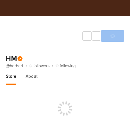
HM
@
herbert
followers
following
Store
About
Store