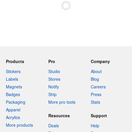
Products
Pro
Company
Stickers
Studio
About
Labels
Stores
Blog
Magnets
Notify
Careers
Badges
Ship
Press
Packaging
More pro tools
Stats
Apparel
Resources
Support
Acrylics
More products
Deals
Help