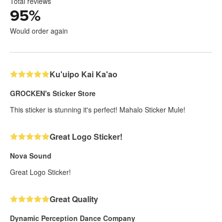
Total reviews
95
%
Would order again
Ku'uipo Kai Ka'ao
GROCKEN's Sticker Store
This sticker is stunning it's perfect! Mahalo Sticker Mule!
Great Logo Sticker!
Nova Sound
Great Logo Sticker!
Great Quality
Dynamic Perception Dance Company