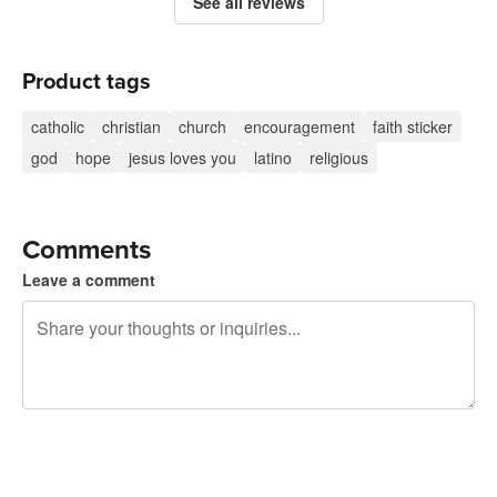
See all reviews
Product tags
catholic
christian
church
encouragement
faith sticker
god
hope
jesus loves you
latino
religious
Comments
Leave a comment
240 characters left
Sign up to post