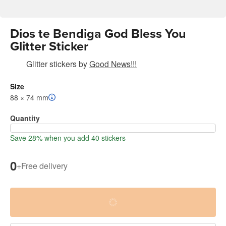
Dios te Bendiga God Bless You
Glitter Sticker
Glitter stickers
by
Good News!!!
Size
88 × 74 mm
Quantity
Save 28% when you add 40 stickers
0
+
Free delivery