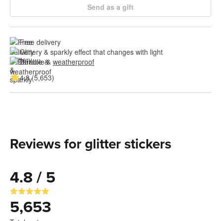
Send as a gift
Free delivery
Glittery & sparkly effect that changes with light
Durable & 
weatherproof
4.8 (5,653)
Reviews for glitter stickers
4.8 / 5
5,653