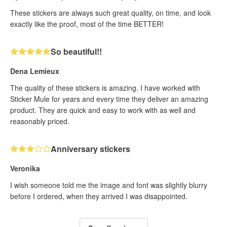
These stickers are always such great quality, on time, and look
exactly like the proof, most of the time BETTER!
So beautiful!!
Dena Lemieux
The quality of these stickers is amazing. I have worked with
Sticker Mule for years and every time they deliver an amazing
product. They are quick and easy to work with as well and
reasonably priced.
Anniversary stickers
Veronika
I wish someone told me the image and font was slightly blurry
before I ordered, when they arrived I was disappointed.