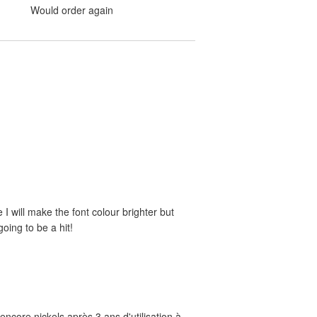
Would order again
e I will make the font colour brighter but
oing to be a hit!
ncore nickels après 3 ans d'utilisation à