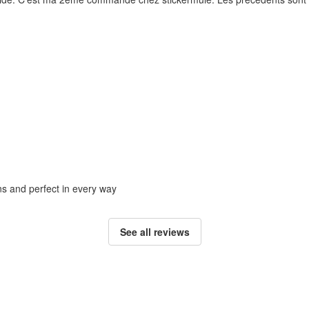
ons and perfect in every way
See all reviews