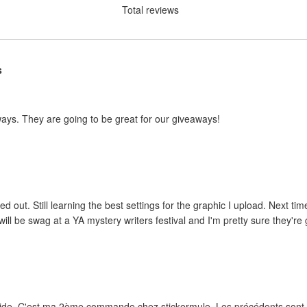
Total reviews
s
ways. They are going to be great for our giveaways!
ed out. Still learning the best settings for the graphic I upload. Next tim
ill be swag at a YA mystery writers festival and I'm pretty sure they're g
rapide. C'est ma 2ème commande chez stickermule. Les précédents sont e