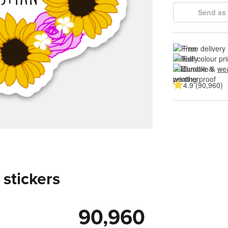
Send as 
Free delivery
Full colour pri
Durable & 
wea
4.9 (90,960)
 stickers
90,960