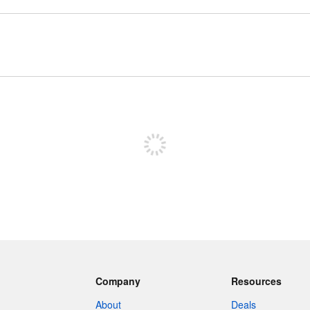
Sign up to post
Company
Resources
About
Deals