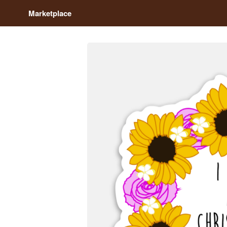
Marketplace