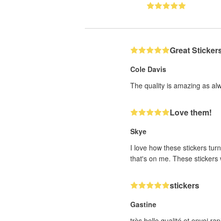
Great Sticker
Cole Davis
The quality is amazing as al
Love them!
Skye
I love how these stickers turn
that's on me. These stickers w
stickers
Gastine
très belle qualité et envoi 