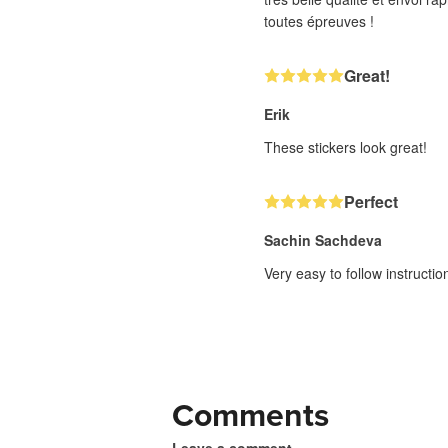
toutes épreuves !
Great!
Erik
These stickers look great!
Perfect
Sachin Sachdeva
Very easy to follow instructi
Comments