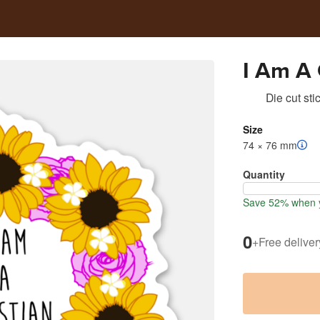
I Am A 
Die cut sti
Size
74 × 76 mm
Quantity
Save 52% when y
0
+
Free deliver