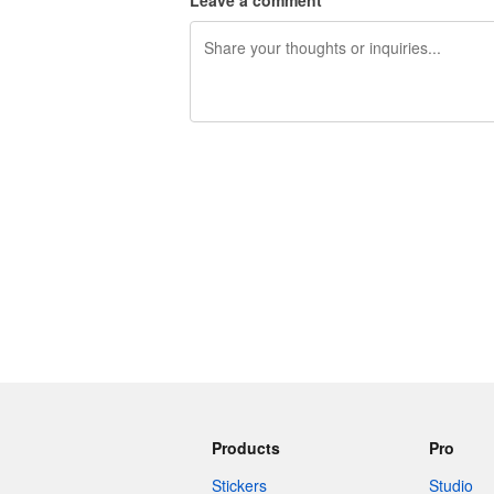
Leave a comment
240 characters left
Products
Pro
Stickers
Studio