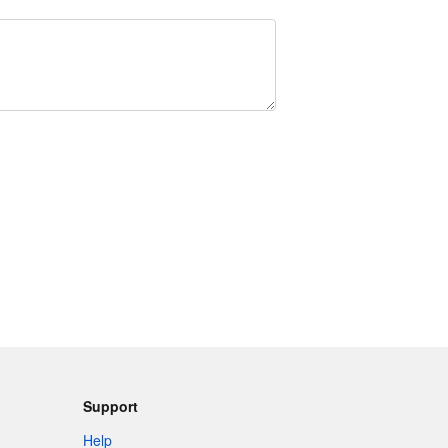
Support
Help