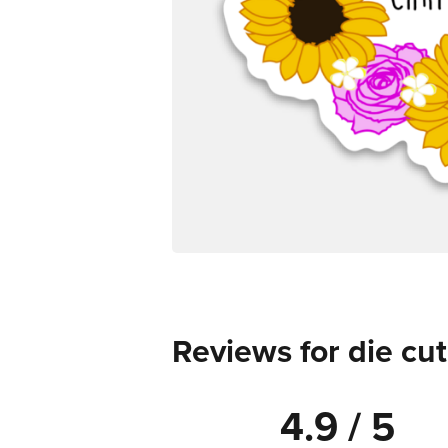
Reviews for die cut
4.9 / 5