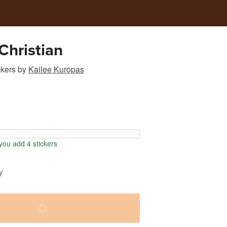
Christian
ckers
by
Kailee Kuropas
ou add 4 stickers
y