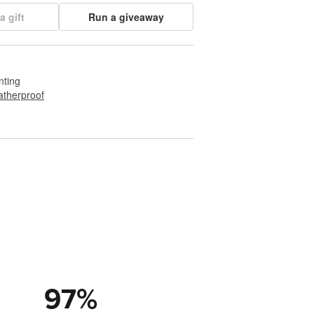
a gift
Run a giveaway
nting
therproof
97
%