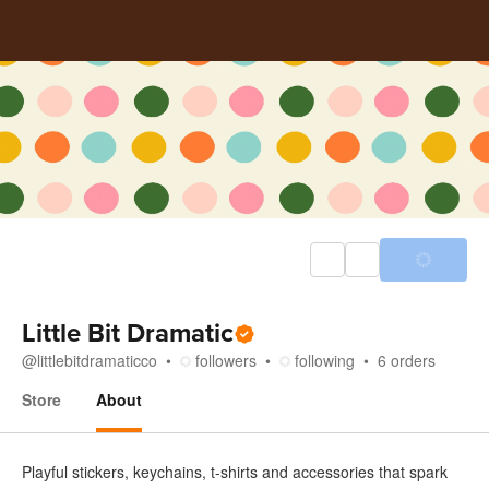
Little Bit Dramatic
@
littlebitdramaticco
followers
following
6
orders
Store
About
About
Playful stickers, keychains, t-shirts and accessories that spark