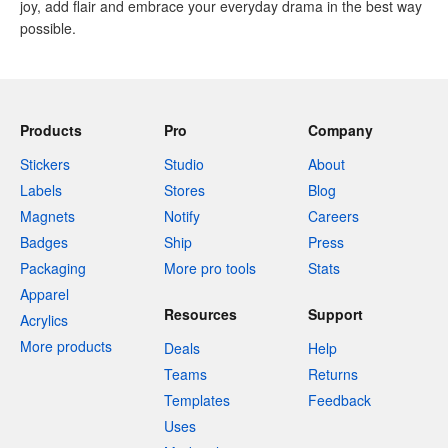
joy, add flair and embrace your everyday drama in the best way
possible.
Products
Pro
Company
Stickers
Studio
About
Labels
Stores
Blog
Magnets
Notify
Careers
Badges
Ship
Press
Packaging
More pro tools
Stats
Apparel
Resources
Support
Acrylics
More products
Deals
Help
Teams
Returns
Templates
Feedback
Uses