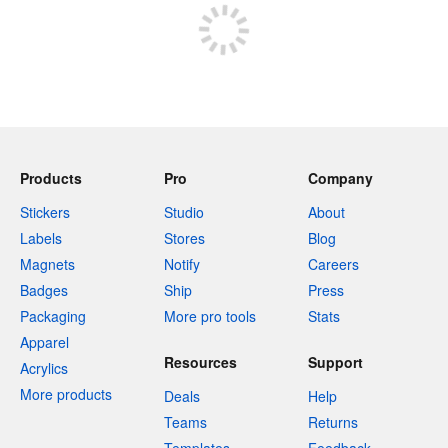
Products
Pro
Company
Stickers
Studio
About
Labels
Stores
Blog
Magnets
Notify
Careers
Badges
Ship
Press
Packaging
More pro tools
Stats
Apparel
Resources
Support
Acrylics
More products
Deals
Help
Teams
Returns