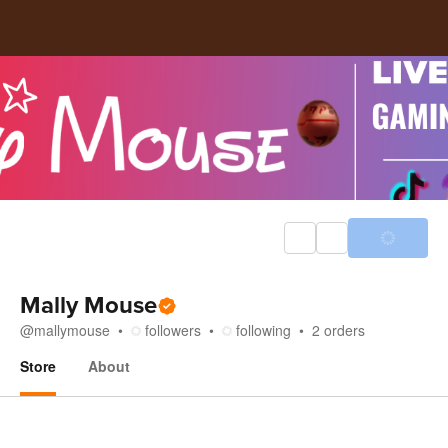
Mally Mouse
@
mallymouse
followers
following
2
orders
Store
About
Store