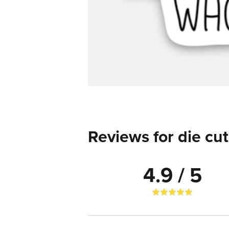
Reviews for die cut
4.9 / 5