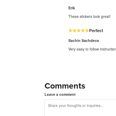
Erik
These stickers look great!
Perfect
Sachin Sachdeva
Very easy to follow instructi
Comments
Leave a comment