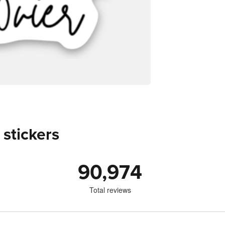
 stickers
90,974
Total reviews