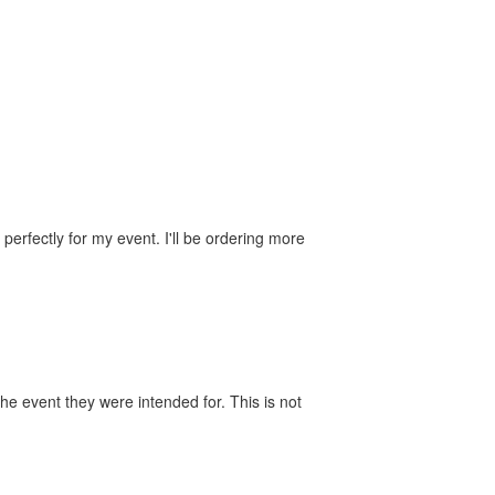
perfectly for my event. I'll be ordering more
he event they were intended for. This is not