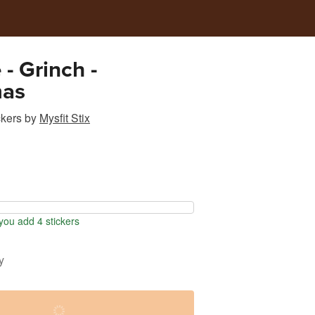
 - Grinch -
mas
ckers
by
Mysfit Stix
ou add 4 stickers
y