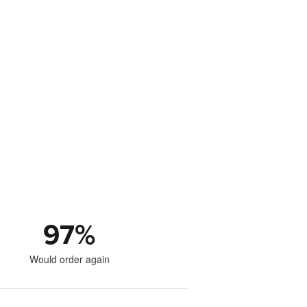
97
%
Would order again