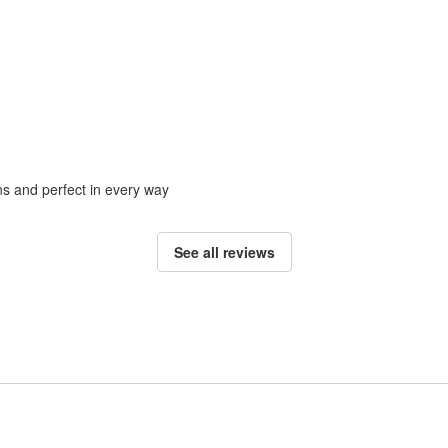
ons and perfect in every way
See all reviews