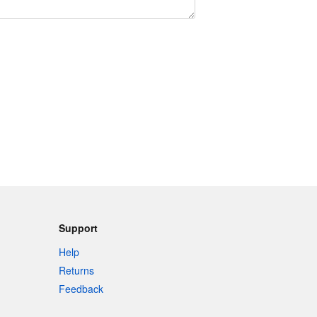
Support
Help
Returns
Feedback