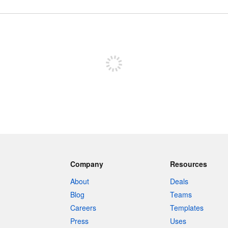
Sign up to post
Company
Resources
About
Deals
Blog
Teams
Careers
Templates
Press
Uses