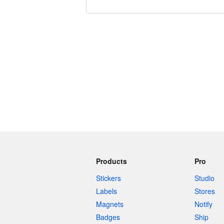
240 characters left
Products
Pro
Stickers
Studio
Labels
Stores
Magnets
Notify
Badges
Ship