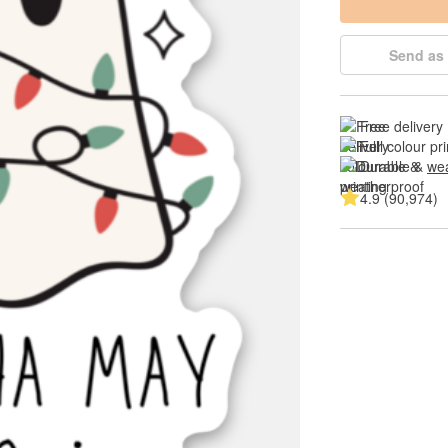
Send as 
Free delivery
Full colour pri
Durable & 
wea
4.9 (90,974)