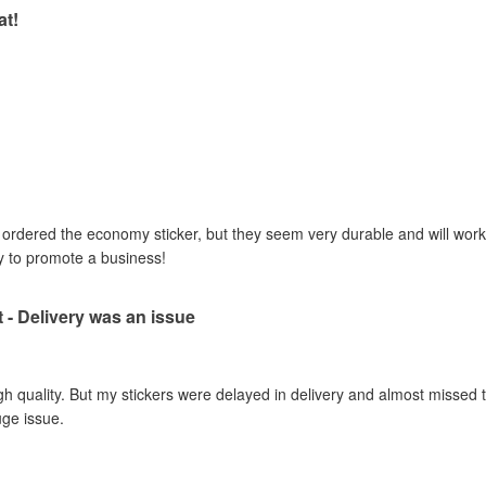
at!
I ordered the economy sticker, but they seem very durable and will work 
y to promote a business!
t - Delivery was an issue
gh quality. But my stickers were delayed in delivery and almost missed t
uge issue.