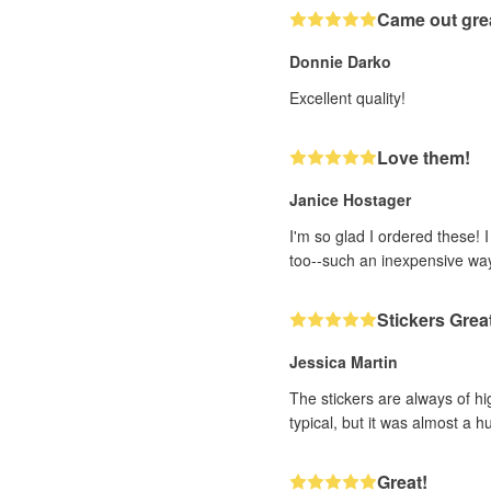
Came out gre
Donnie Darko
Excellent quality!
Love them!
Janice Hostager
I'm so glad I ordered these! 
too--such an inexpensive wa
Stickers Grea
Jessica Martin
The stickers are always of hi
typical, but it was almost a h
Great!