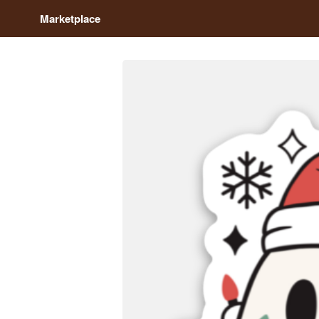
Marketplace