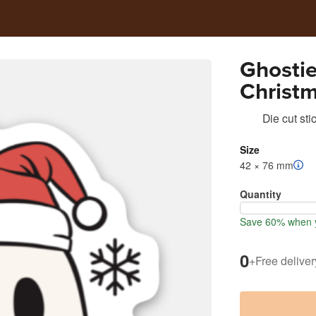
Ghostie
Christ
Die cut sti
Size
42 × 76 mm
Quantity
Save 60% when y
0
+
Free deliver