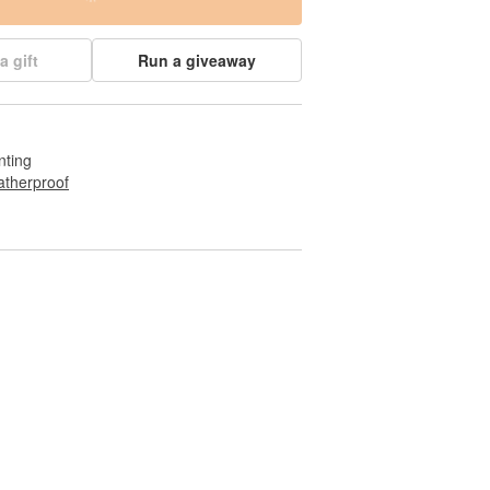
a gift
Run a giveaway
nting
therproof