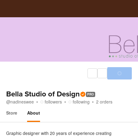
Bella Studio of Design
PRO
@
nadineswee
followers
following
2
orders
Store
About
About
Graphic designer with 20 years of experience creating