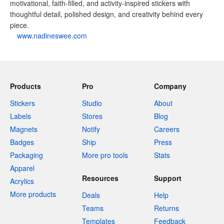
motivational, faith-filled, and activity-inspired stickers with
thoughtful detail, polished design, and creativity behind every
piece.
www.nadineswee.com
Products
Pro
Company
Stickers
Studio
About
Labels
Stores
Blog
Magnets
Notify
Careers
Badges
Ship
Press
Packaging
More pro tools
Stats
Apparel
Resources
Support
Acrylics
More products
Deals
Help
Teams
Returns
Templates
Feedback