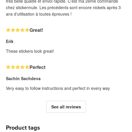
très belle qualité et envoi rapide. C'est ma 2ème commande
chez stickermule. Les précédents sont encore nickels après 3
ans d'utilisation à toutes épreuves !
Great!
Erik
These stickers look great!
Perfect
Sachin Sachdeva
Very easy to follow instructions and perfect in every way
See all reviews
Product tags