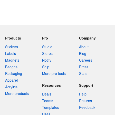
Products
Pro
Company
Stickers
Studio
About
Labels
Stores
Blog
Magnets
Notify
Careers
Badges
Ship
Press
Packaging
More pro tools
Stats
Apparel
Resources
Support
Acrylics
More products
Deals
Help
Teams
Returns
Templates
Feedback
Uses