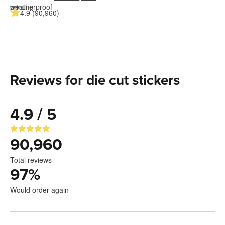
4.9 (90,960)
Reviews for die cut stickers
4.9 / 5
90,960
Total reviews
97
%
Would order again