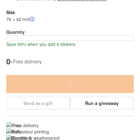
Size
76 × 42 mm
Quantity
Save 60% when you add 4 stickers
0
+
Free delivery
Send as a gift
Run a giveaway
Free delivery
Full colour printing
Durable & 
weatherproof