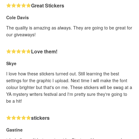
Great Stickers
Cole Davis
The quality is amazing as always. They are going to be great for
our giveaways!
Love them!
Skye
I love how these stickers turned out. Still learning the best
settings for the graphic I upload. Next time I will make the font
colour brighter but that's on me. These stickers will be swag at a
YA mystery writers festival and I'm pretty sure they're going to
be a hit!
stickers
Gastine