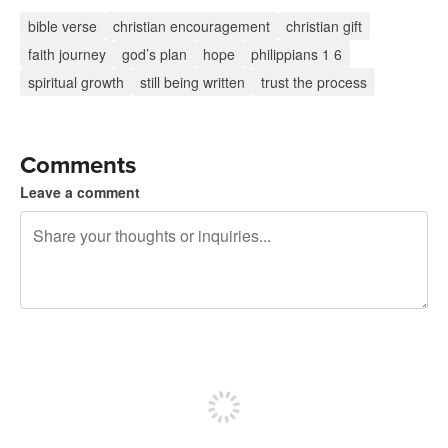
bible verse
christian encouragement
christian gift
faith journey
god’s plan
hope
philippians 1 6
spiritual growth
still being written
trust the process
Comments
Leave a comment
240 characters left
Sign up to post