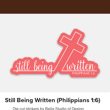
Still Being Written (Philippians 1:6)
Die cut stickers
by
Bella Studio of Design