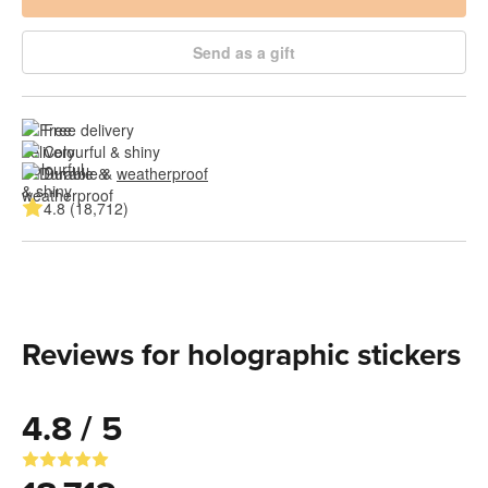
Send as a gift
Free delivery
Colourful & shiny
Durable & 
weatherproof
4.8 (18,712)
Reviews for holographic stickers
4.8 / 5