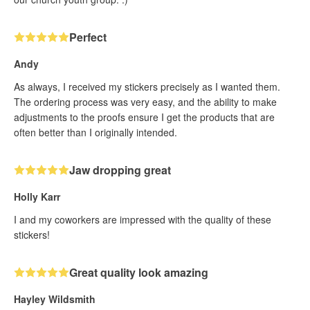
Perfect
Andy
As always, I received my stickers precisely as I wanted them.
The ordering process was very easy, and the ability to make
adjustments to the proofs ensure I get the products that are
often better than I originally intended.
Jaw dropping great
Holly Karr
I and my coworkers are impressed with the quality of these
stickers!
Great quality look amazing
Hayley Wildsmith