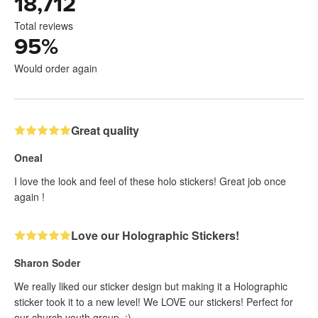
18,712
Total reviews
95
%
Would order again
Great quality
Oneal
I love the look and feel of these holo stickers! Great job once
again !
Love our Holographic Stickers!
Sharon Soder
We really liked our sticker design but making it a Holographic
sticker took it to a new level! We LOVE our stickers! Perfect for
our church youth group. :)