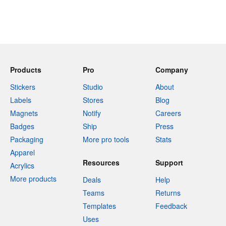
Products
Pro
Company
Stickers
Studio
About
Labels
Stores
Blog
Magnets
Notify
Careers
Badges
Ship
Press
Packaging
More pro tools
Stats
Apparel
Resources
Support
Acrylics
More products
Deals
Help
Teams
Returns
Templates
Feedback
Uses