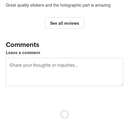
Great quality stickers and the holographic part is amazing
See all reviews
Comments
Leave a comment
240 characters left
Sign up to post