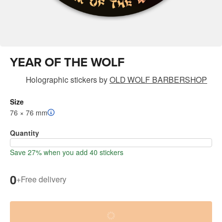
YEAR OF THE WOLF
Holographic stickers
by
OLD WOLF BARBERSHOP
Size
76 × 76 mm
Quantity
Save 27% when you add 40 stickers
0
+
Free delivery