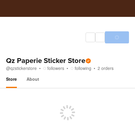
Qz Paperie Sticker Store
@
qzstickerstore
followers
following
2
orders
Store
About
Store