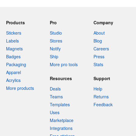
Products
Pro
Company
Stickers
Studio
About
Labels
Stores
Blog
Magnets
Notify
Careers
Badges
Ship
Press
Packaging
More pro tools
Stats
Apparel
Resources
Support
Acrylics
More products
Deals
Help
Teams
Returns
Templates
Feedback
Uses
Marketplace
Integrations