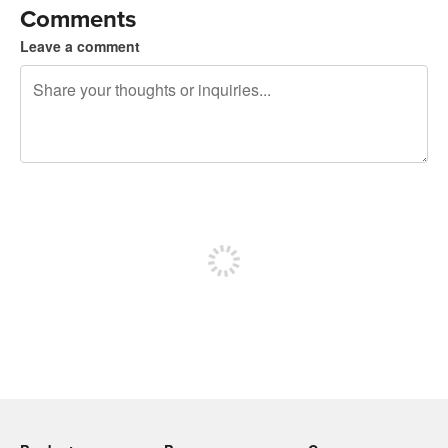
Comments
Leave a comment
240 characters left
Sign up to post