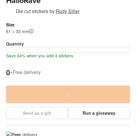
HalloRave
Die cut stickers
by
Rudy Siller
Size
51 × 33 mm
Quantity
Save 64% when you add 4 stickers
0
+
Free delivery
Send as a gift
Run a giveaway
Free delivery