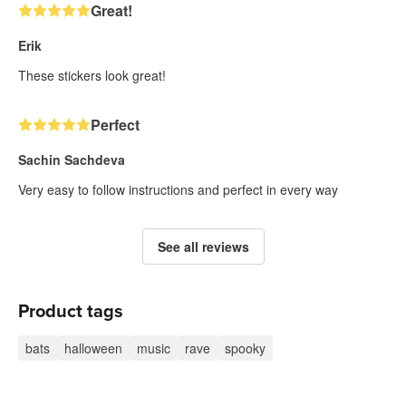
Great!
Erik
These stickers look great!
Perfect
Sachin Sachdeva
Very easy to follow instructions and perfect in every way
See all reviews
Product tags
bats
halloween
music
rave
spooky