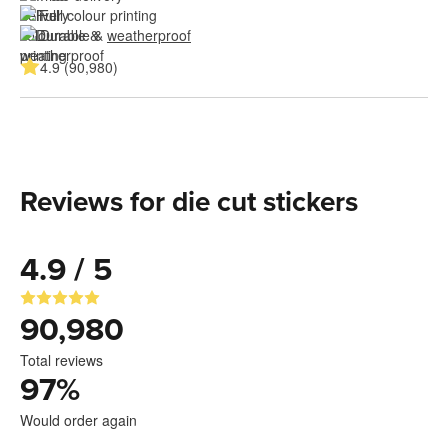
Full colour printing
Durable & 
weatherproof
4.9 (90,980)
Reviews for die cut stickers
4.9 / 5
90,980
Total reviews
97
%
Would order again