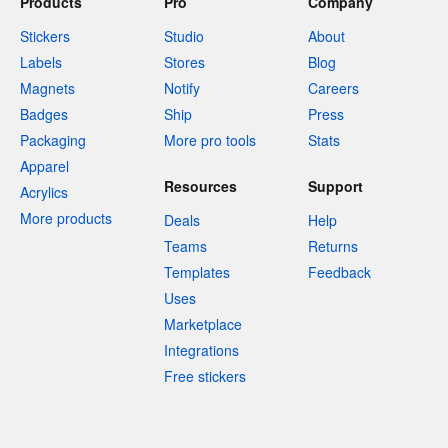
Products
Pro
Company
Stickers
Studio
About
Labels
Stores
Blog
Magnets
Notify
Careers
Badges
Ship
Press
Packaging
More pro tools
Stats
Apparel
Resources
Support
Acrylics
More products
Deals
Help
Teams
Returns
Templates
Feedback
Uses
Marketplace
Integrations
Free stickers