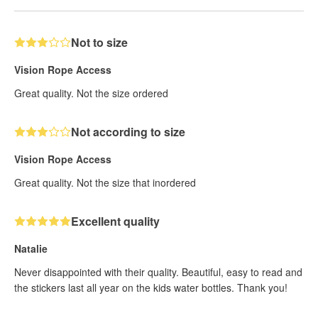
Not to size
Vision Rope Access
Great quality. Not the size ordered
Not according to size
Vision Rope Access
Great quality. Not the size that inordered
Excellent quality
Natalie
Never disappointed with their quality. Beautiful, easy to read and
the stickers last all year on the kids water bottles. Thank you!