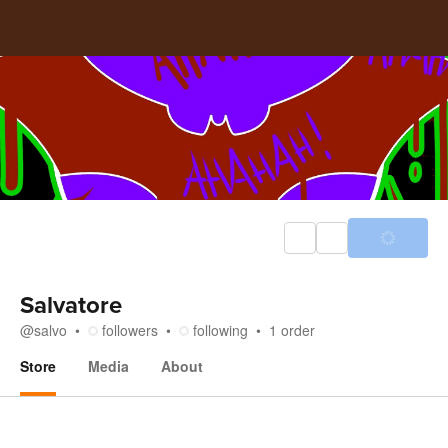
Salvatore
@
salvo
followers
following
1
order
Store
Media
About
Store