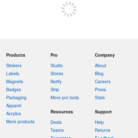
Products
Pro
Company
Stickers
Studio
About
Labels
Stores
Blog
Magnets
Notify
Careers
Badges
Ship
Press
Packaging
More pro tools
Stats
Apparel
Resources
Support
Acrylics
More products
Deals
Help
Teams
Returns