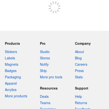
Products
Pro
Company
Stickers
Studio
About
Labels
Stores
Blog
Magnets
Notify
Careers
Badges
Ship
Press
Packaging
More pro tools
Stats
Apparel
Resources
Support
Acrylics
More products
Deals
Help
Teams
Returns