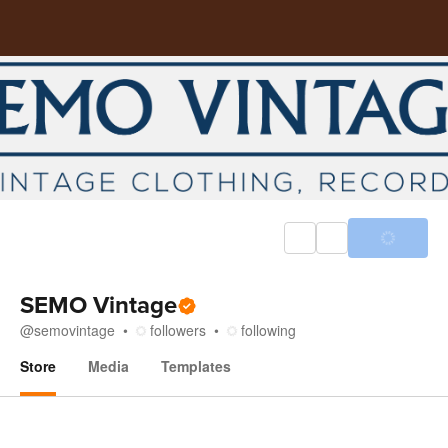
SEMO Vintage
@
semovintage
followers
following
Store
Media
Templates
Store