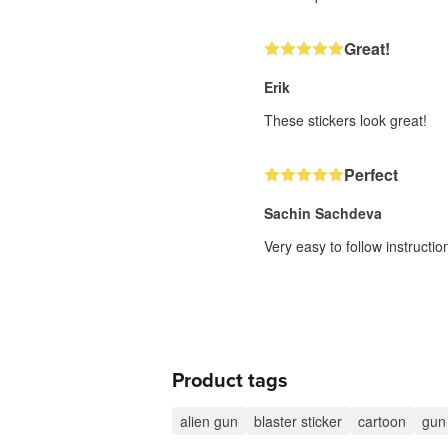
Great!
Erik
These stickers look great!
Perfect
Sachin Sachdeva
Very easy to follow instructi
Product tags
alien gun
blaster sticker
cartoon
gun 