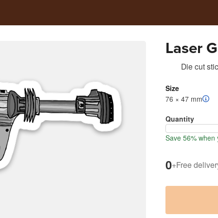
Laser G
Die cut sti
Size
76 × 47 mm
Quantity
Save 56% when y
0
+
Free deliver