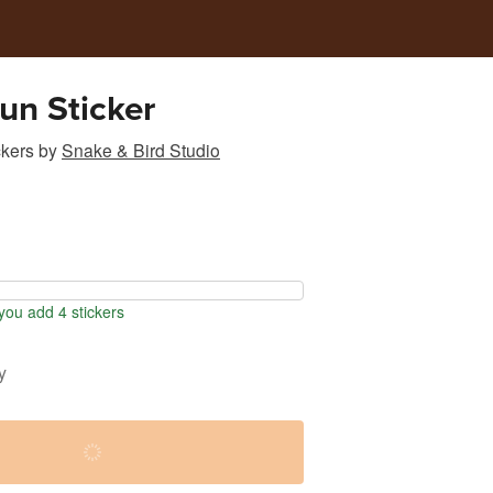
un Sticker
ckers
by
Snake & Bird Studio
ou add 4 stickers
y