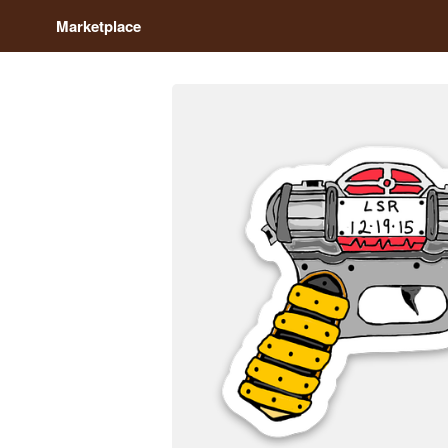
Marketplace