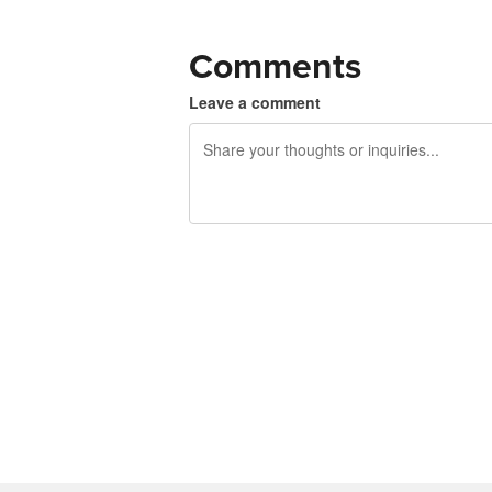
Comments
Leave a comment
240 characters left