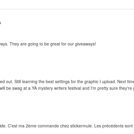
s
ways. They are going to be great for our giveaways!
ed out. Still learning the best settings for the graphic I upload. Next tim
ill be swag at a YA mystery writers festival and I'm pretty sure they're g
rapide. C'est ma 2ème commande chez stickermule. Les précédents sont e