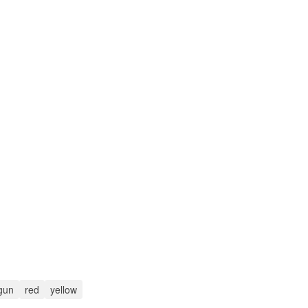
gun
red
yellow