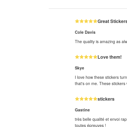
Great Sticker
Cole Davis
The quality is amazing as al
Love them!
Skye
I love how these stickers turn
that's on me. These stickers w
stickers
Gastine
très belle qualité et envoi 
toutes épreuves !