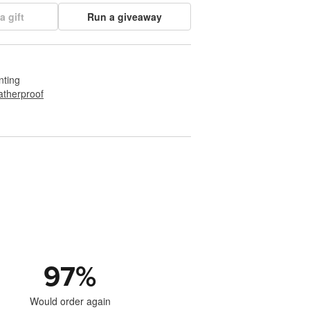
a gift
Run a giveaway
nting
therproof
97
%
Would order again