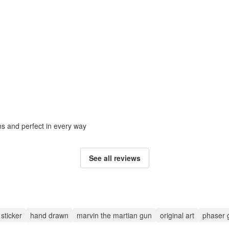
ons and perfect in every way
See all reviews
sticker
hand drawn
marvin the martian gun
original art
phaser 