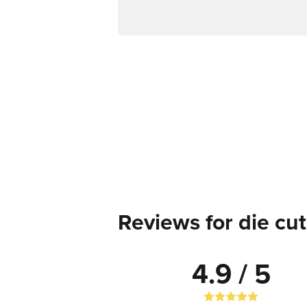
Reviews for die cut
4.9 / 5