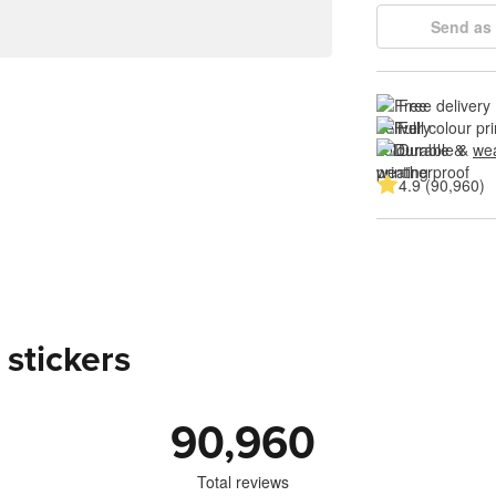
Send as 
Free delivery
Full colour pri
Durable & 
wea
4.9 (90,960)
 stickers
90,960
Total reviews