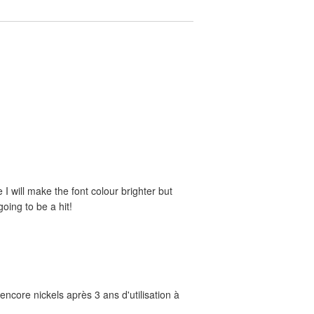
e I will make the font colour brighter but
oing to be a hit!
ncore nickels après 3 ans d'utilisation à