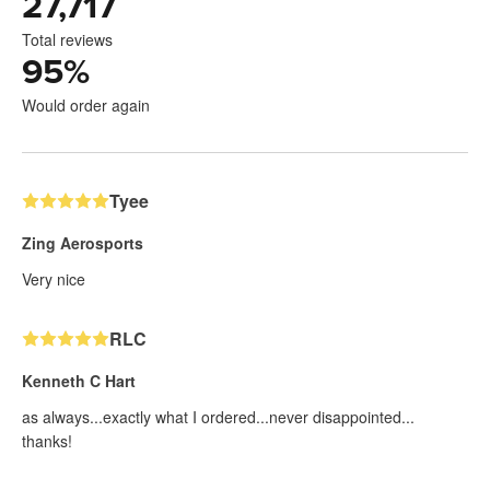
27,717
Total reviews
95
%
Would order again
Tyee
Zing Aerosports
Very nice
RLC
Kenneth C Hart
as always...exactly what I ordered...never disappointed...
thanks!