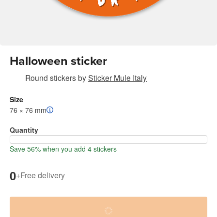
Halloween sticker
Round stickers
by
Sticker Mule Italy
Size
76 × 76 mm
Quantity
Save 56% when you add 4 stickers
0
+
Free delivery