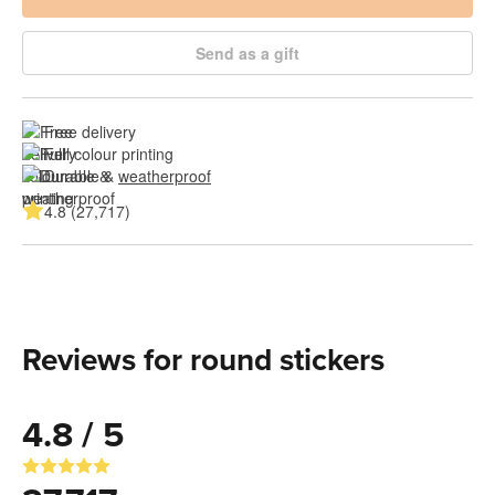
Send as a gift
Free delivery
Full colour printing
Durable & 
weatherproof
4.8 (27,717)
Reviews for round stickers
4.8 / 5