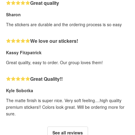
Great quality
Sharon
The stickers are durable and the ordering process is so easy
We love our stickers!
Kassy Fitzpatrick
Great quality, easy to order. Our group loves them!
Great Quality!!
Kyle Sobotka
The matte finish is super nice. Very soft feeling....high quality
premium stickers!! Colors look great. Will be ordering more for
sure.
See all reviews