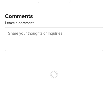
Comments
Leave a comment
240 characters left
Sign up to post