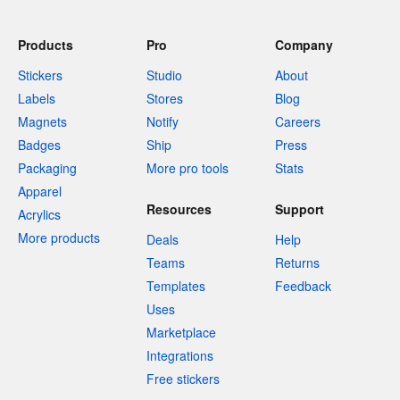
Products
Pro
Company
Stickers
Studio
About
Labels
Stores
Blog
Magnets
Notify
Careers
Badges
Ship
Press
Packaging
More pro tools
Stats
Apparel
Resources
Support
Acrylics
More products
Deals
Help
Teams
Returns
Templates
Feedback
Uses
Marketplace
Integrations
Free stickers