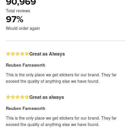
90,969
Total reviews
97
%
Would order again
Great as Always
Reuben Farnsworth
This is the only place we get stickers for our brand. They far
exceed the quality of anything else we have found.
Great as always
Reuben Farnsworth
This is the only place we get stickers for our brand. They far
exceed the quality of anything else we have found.