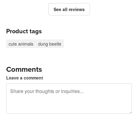
See all reviews
Product tags
cute animals
dung beetle
Comments
Leave a comment
240 characters left
Sign up to post