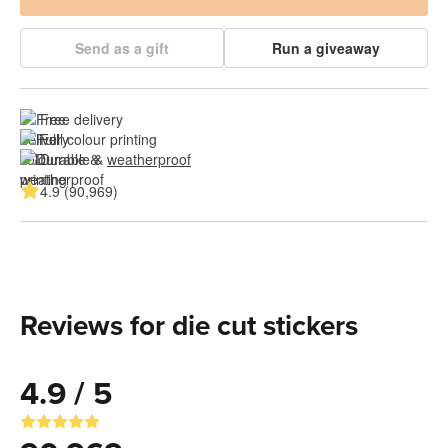
Send as a gift
Run a giveaway
Free delivery
Full colour printing
Durable & 
weatherproof
4.9 (90,969)
Reviews for die cut stickers
4.9 / 5