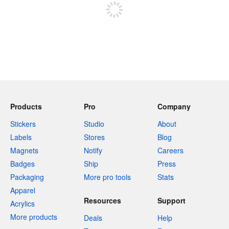
Products
Pro
Company
Stickers
Studio
About
Labels
Stores
Blog
Magnets
Notify
Careers
Badges
Ship
Press
Packaging
More pro tools
Stats
Apparel
Resources
Support
Acrylics
More products
Deals
Help