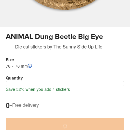
ANIMAL Dung Beetle Big Eye
Die cut stickers
by
The Sunny Side Up Life
Size
76 × 76 mm
Quantity
Save 52% when you add 4 stickers
0
+
Free delivery