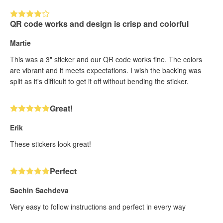
QR code works and design is crisp and colorful
Martie
This was a 3" sticker and our QR code works fine. The colors
are vibrant and it meets expectations. I wish the backing was
split as it's difficult to get it off without bending the sticker.
Great!
Erik
These stickers look great!
Perfect
Sachin Sachdeva
Very easy to follow instructions and perfect in every way