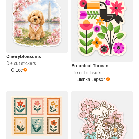
Cherryblossoms
Die cut stickers
Botanical Toucan
C.Lee
Die cut stickers
Elishka Jepson