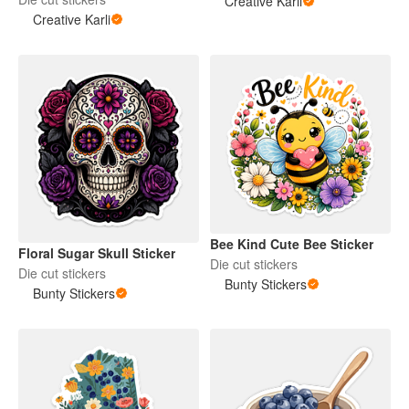
Creative Karli
Creative Karli
Bee Kind Cute Bee Sticker
Floral Sugar Skull Sticker
Die cut stickers
Die cut stickers
Bunty Stickers
Bunty Stickers