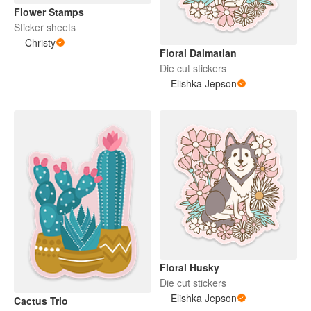
Flower Stamps
Sticker sheets
Christy
Floral Dalmatian
Die cut stickers
Elishka Jepson
Floral Husky
Die cut stickers
Elishka Jepson
Cactus Trio