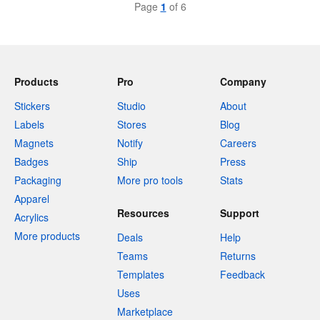
Page
1
of 6
Products
Pro
Company
Stickers
Studio
About
Labels
Stores
Blog
Magnets
Notify
Careers
Badges
Ship
Press
Packaging
More pro tools
Stats
Apparel
Resources
Support
Acrylics
More products
Deals
Help
Teams
Returns
Templates
Feedback
Uses
Marketplace