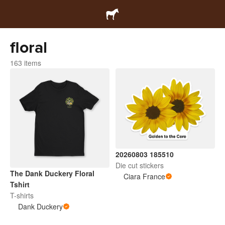
floral
163 items
20260803 185510
Die cut stickers
The Dank Duckery Floral
Ciara France
Tshirt
T-shirts
Dank Duckery