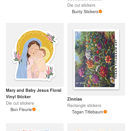
Die cut stickers
Bunty Stickers
Mary and Baby Jesus Floral
Vinyl Sticker
Zinnias
Die cut stickers
Rectangle stickers
Bon Fleurie
Tegan Titlebaum