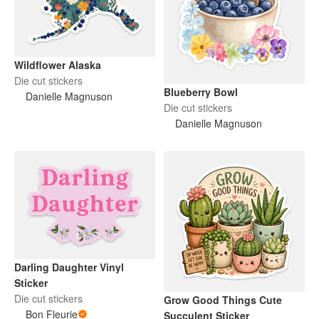
Wildflower Alaska
Die cut stickers
Blueberry Bowl
Danielle Magnuson
Die cut stickers
Danielle Magnuson
Darling Daughter Vinyl
Sticker
Die cut stickers
Grow Good Things Cute
Bon Fleurie
Succulent Sticker