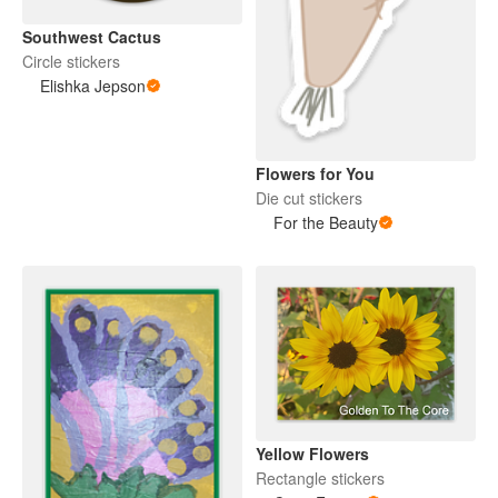
Southwest Cactus
Circle stickers
Elishka Jepson
Flowers for You
Die cut stickers
For the Beauty
Yellow Flowers
Rectangle stickers