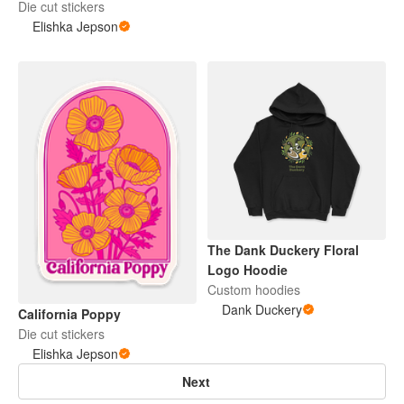
Die cut stickers
Elishka Jepson
The Dank Duckery Floral
Logo Hoodie
Custom hoodies
Dank Duckery
California Poppy
Die cut stickers
Elishka Jepson
Next