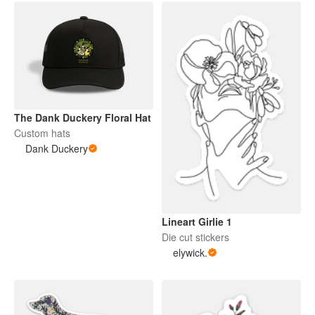
The Dank Duckery Floral Hat
Custom hats
Dank Duckery
Lineart Girlie 1
Die cut stickers
elywick.