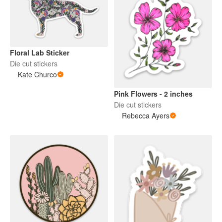
Floral Lab Sticker
Die cut stickers
Kate Churco
Pink Flowers - 2 inches
Die cut stickers
Rebecca Ayers