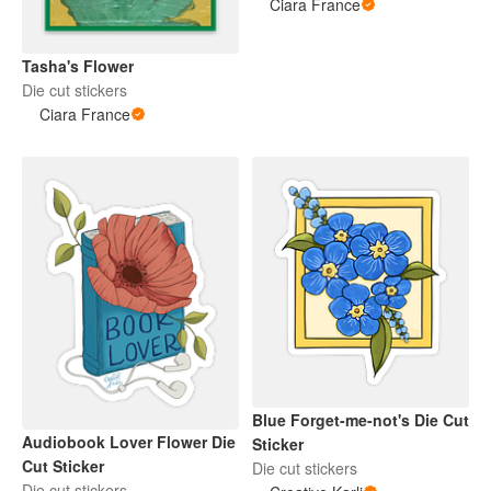
Ciara France
Tasha's Flower
Die cut stickers
Ciara France
Blue Forget-me-not's Die Cut
Audiobook Lover Flower Die
Sticker
Cut Sticker
Die cut stickers
Die cut stickers