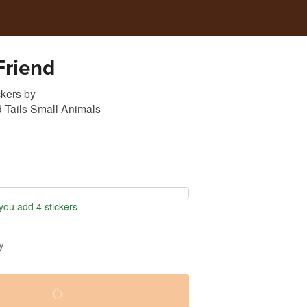
Friend
ckers
by
d Tails Small Animals
ou add 4 stickers
y