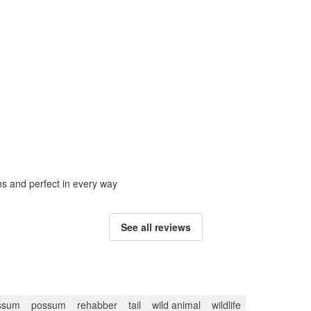
ons and perfect in every way
See all reviews
ssum
possum
rehabber
tail
wild animal
wildlife