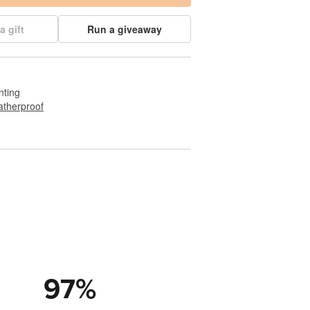
a gift
Run a giveaway
nting
therproof
97
%