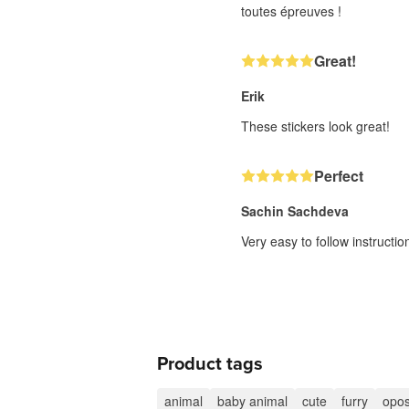
toutes épreuves !
Great!
Erik
These stickers look great!
Perfect
Sachin Sachdeva
Very easy to follow instructi
Product tags
animal
baby animal
cute
furry
opo