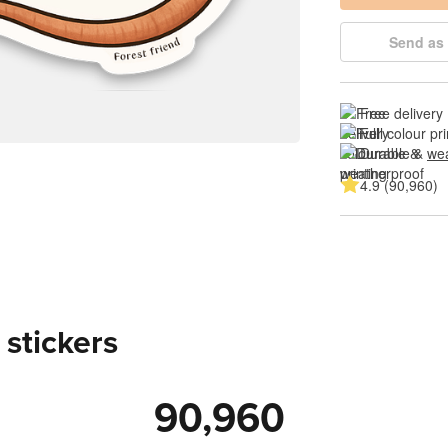
Send as 
Free delivery
Full colour pri
Durable & 
wea
4.9 (90,960)
 stickers
90,960