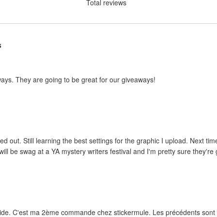
Total reviews
s
ways. They are going to be great for our giveaways!
ed out. Still learning the best settings for the graphic I upload. Next tim
ill be swag at a YA mystery writers festival and I'm pretty sure they're g
rapide. C'est ma 2ème commande chez stickermule. Les précédents sont e