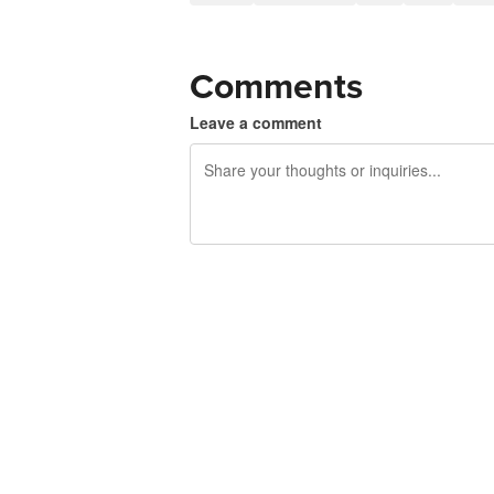
Comments
Leave a comment
240 characters left