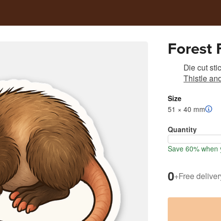
Forest 
Die cut sti
Thistle an
Size
51 × 40 mm
Quantity
Save 60% when y
0
+
Free deliver