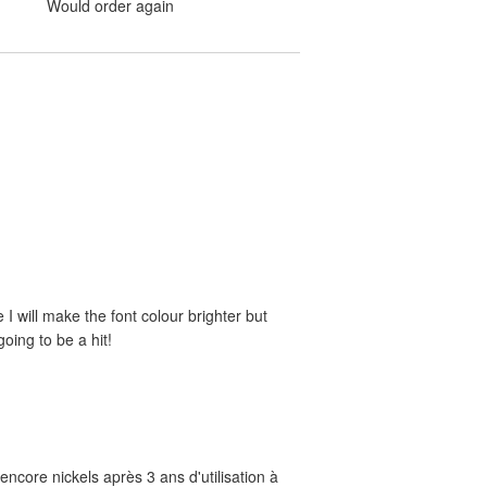
Would order again
e I will make the font colour brighter but
oing to be a hit!
ncore nickels après 3 ans d'utilisation à