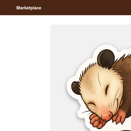
Marketplace