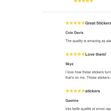
Great Sticker
Cole Davis
The quality is amazing as al
Love them!
Skye
I love how these stickers turn
that's on me. These stickers w
stickers
Gastine
très belle qualité et envoi 