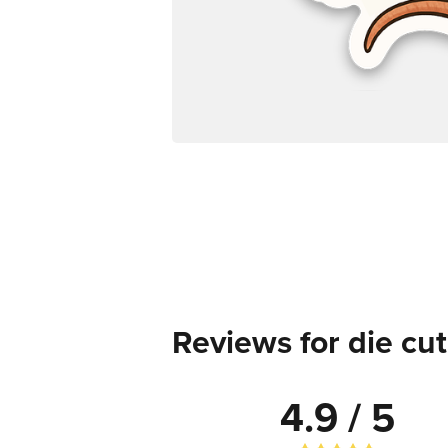
Reviews for die cut
4.9 / 5