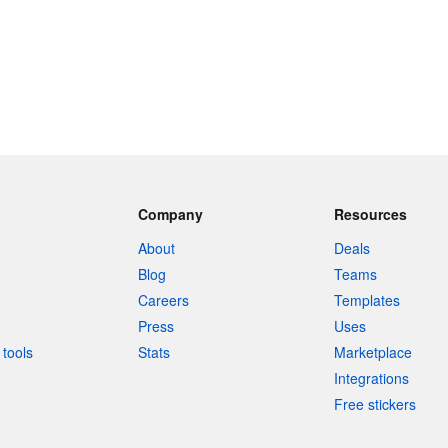
Company
Resources
About
Deals
Blog
Teams
Careers
Templates
Press
Uses
tools
Stats
Marketplace
Integrations
Free stickers