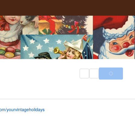
om/yourvintageholidays