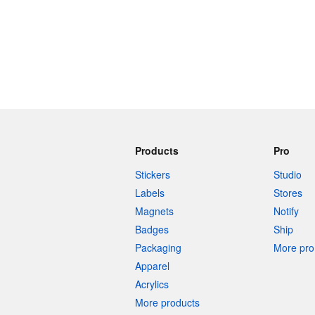
Products
Pro
Stickers
Studio
Labels
Stores
Magnets
Notify
Badges
Ship
Packaging
More pro 
Apparel
Acrylics
More products