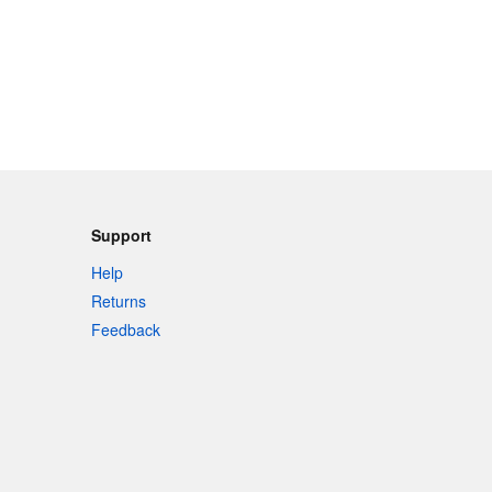
Support
Help
Returns
Feedback