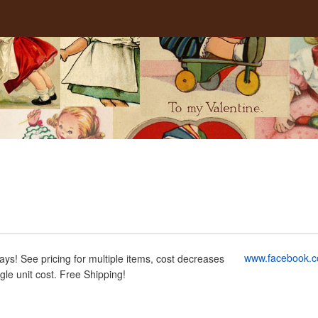
g
www.facebook.c
ays! See pricing for multiple items, cost decreases
ngle unit cost. Free Shipping!