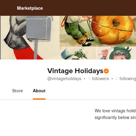
Marketplace
Vintage Holidays
@
vintageholidays
followers
followin
Store
About
About
We love vintage holid
significantly below si