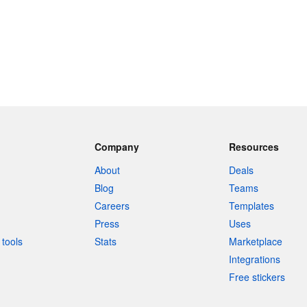
Company
Resources
About
Deals
Blog
Teams
Careers
Templates
Press
Uses
tools
Stats
Marketplace
Integrations
Free stickers