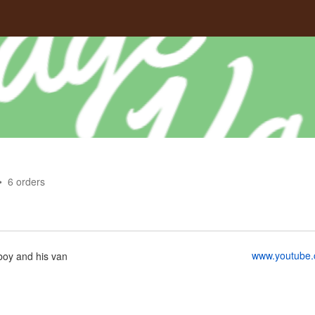
6
orders
www.youtube.
boy and his van