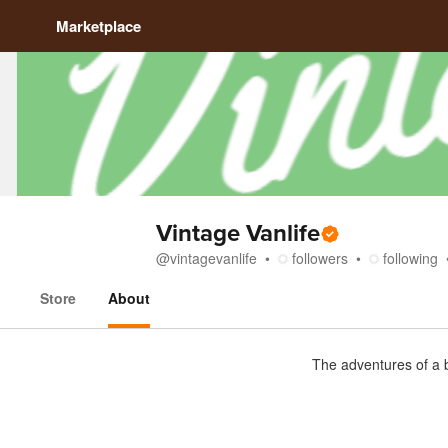
Marketplace
Vintage Vanlife
@
vintagevanlife
followers
following
Store
About
About
The adventures of a 