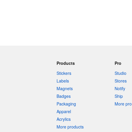
Products
Pro
Stickers
Studio
Labels
Stores
Magnets
Notify
Badges
Ship
Packaging
More pro 
Apparel
Acrylics
More products