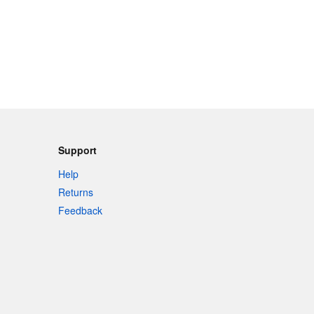
Support
Help
Returns
Feedback