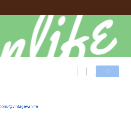
com/@vintagevanlife