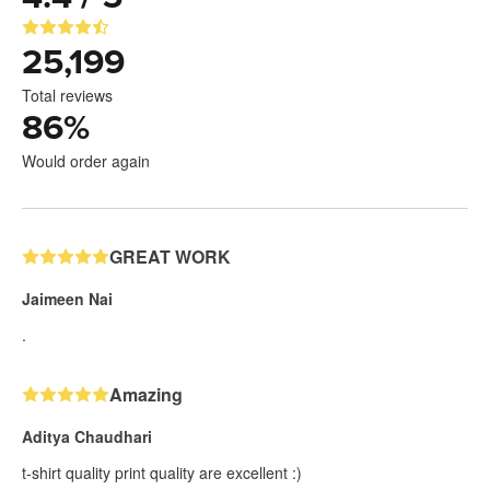
25,199
Total reviews
86
%
Would order again
GREAT WORK
Jaimeen Nai
.
Amazing
Aditya Chaudhari
t-shirt quality print quality are excellent :)