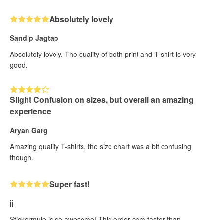
Absolutely lovely
Sandip Jagtap
Absolutely lovely. The quality of both print and T-shirt is very
good.
Slight Confusion on sizes, but overall an amazing
experience
Aryan Garg
Amazing quality T-shirts, the size chart was a bit confusing
though.
Super fast!
jj
Stickermule is so awesome! This order cam faster than