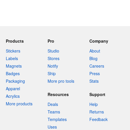
Products
Pro
Company
Stickers
Studio
About
Labels
Stores
Blog
Magnets
Notify
Careers
Badges
Ship
Press
Packaging
More pro tools
Stats
Apparel
Resources
Support
Acrylics
More products
Deals
Help
Teams
Returns
Templates
Feedback
Uses