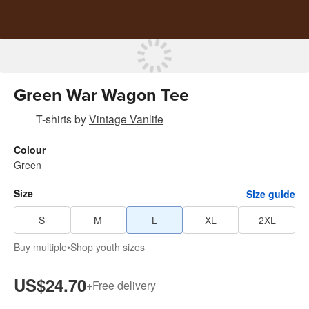
Green War Wagon Tee
T-shirts
by
Vintage Vanlife
Colour
Green
Size
Size guide
S
M
L
XL
2XL
Buy multiple
•
Shop youth sizes
US$24.70
+
Free delivery