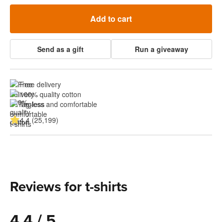
Add to cart
Send as a gift
Run a giveaway
Free delivery
100% quality cotton
Tagless and comfortable
4.4 (25,199)
Reviews for t-shirts
4.4 / 5