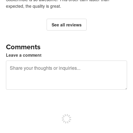
expected, the quality is great.
See all reviews
Comments
Leave a comment
240 characters left
Sign up to post