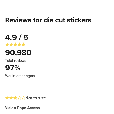
Reviews for die cut stickers
4.9 / 5
90,980
Total reviews
97
%
Would order again
Not to size
Vision Rope Access