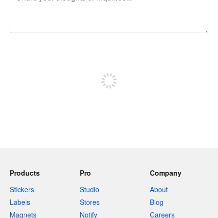
240 characters left
Sign up to post
Products
Pro
Company
Stickers
Studio
About
Labels
Stores
Blog
Magnets
Notify
Careers