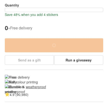
Quantity
Save 48% when you add 4 stickers
0
+
Free delivery
Send as a gift
Run a giveaway
Free delivery
Full colour printing
Durable & 
weatherproof
4.9 (90,980)