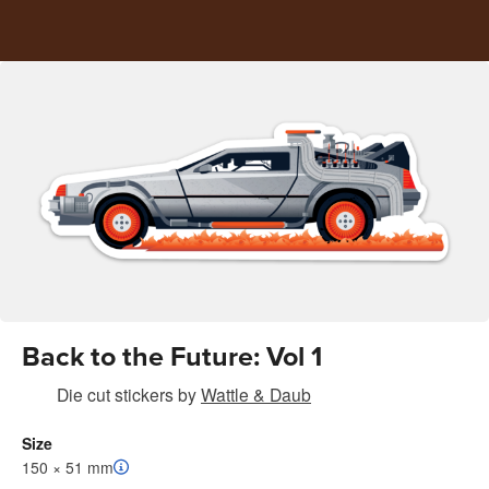
Back to the Future: Vol 1
Die cut stickers
by
Wattle & Daub
Size
150 × 51 mm