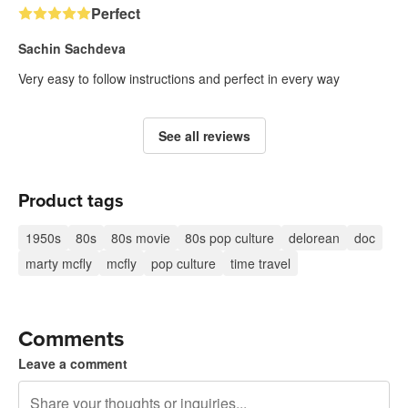
Perfect
Sachin Sachdeva
Very easy to follow instructions and perfect in every way
See all reviews
Product tags
1950s
80s
80s movie
80s pop culture
delorean
doc
marty mcfly
mcfly
pop culture
time travel
Comments
Leave a comment