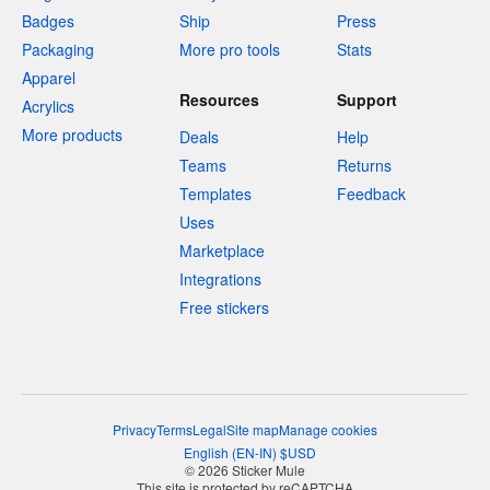
Badges
Ship
Press
Packaging
More pro tools
Stats
Apparel
Resources
Support
Acrylics
More products
Deals
Help
Teams
Returns
Templates
Feedback
Uses
Marketplace
Integrations
Free stickers
Privacy
Terms
Legal
Site map
Manage cookies
English
(
EN-IN
)
$
USD
© 2026 Sticker Mule
This site is protected by reCAPTCHA