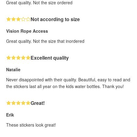
Great quality. Not the size ordered
Not according to size
Vision Rope Access
Great quality. Not the size that inordered
Excellent quality
Natalie
Never disappointed with their quality. Beautiful, easy to read and
the stickers last all year on the kids water bottles. Thank you!
Great!
Erik
These stickers look great!