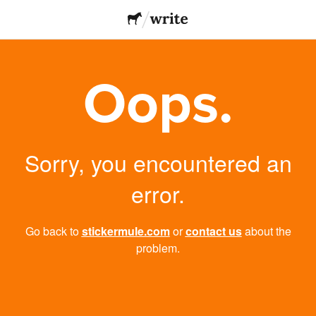
Oops.
Sorry, you encountered an
error.
Go back to
stickermule.com
or
contact us
about the
problem.