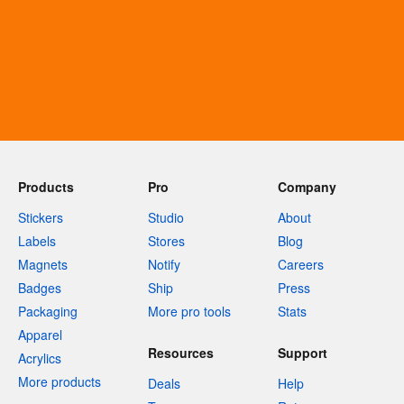
Products
Pro
Company
Stickers
Studio
About
Labels
Stores
Blog
Magnets
Notify
Careers
Badges
Ship
Press
Packaging
More pro tools
Stats
Apparel
Resources
Support
Acrylics
More products
Deals
Help