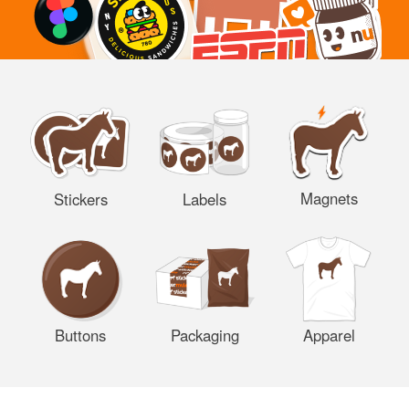
Magnets
Stickers
Labels
Buttons
Packaging
Apparel