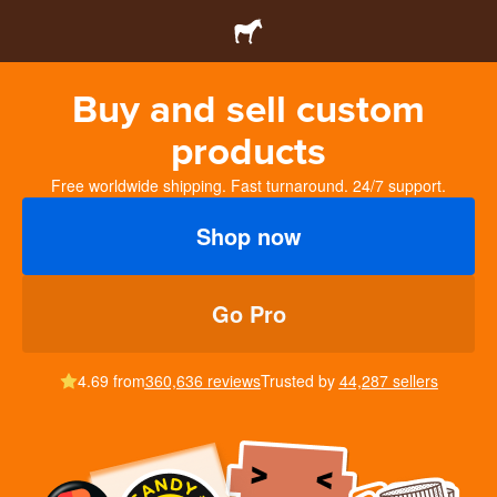
Buy and sell custom
products
Free worldwide shipping. Fast turnaround. 24/7 support.
Shop now
Go Pro
4.69 from
360,636 reviews
Trusted by
44,287 sellers