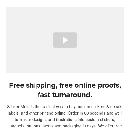
Free shipping, free online proofs,
fast turnaround.
Sticker Mule is the easiest way to buy custom stickers & decals,
labels, and other printing online. Order in 60 seconds and we'll
turn your designs and illustrations into custom stickers,
magnets, buttons, labels and packaging in days. We offer free