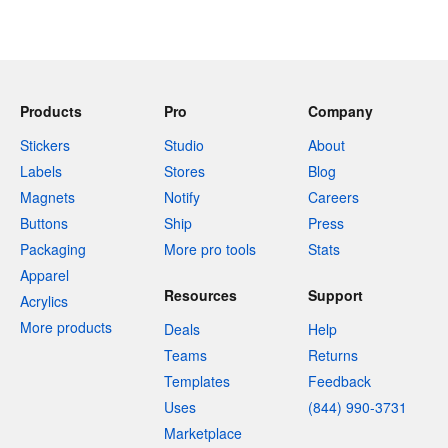
Products
Pro
Company
Stickers
Studio
About
Labels
Stores
Blog
Magnets
Notify
Careers
Buttons
Ship
Press
Packaging
More pro tools
Stats
Apparel
Resources
Support
Acrylics
More products
Deals
Help
Teams
Returns
Templates
Feedback
Uses
(844) 990-3731
Marketplace