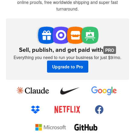
online proofs, free worldwide shipping and super fast
turnaround.
Sell, publish, and get paid with
PRO
Everything you need to run your business for just $9/mo.
Upgrade to Pro