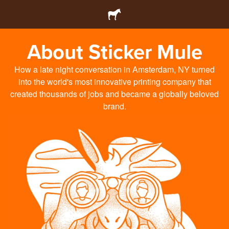
About Sticker Mule
How a late night conversation in Amsterdam, NY turned
into the world's most innovative printing company that
created thousands of jobs and became a globally beloved
brand.