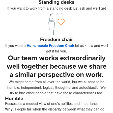
Standing desks
If you want to work from a standing desk just ask and we'll get
you one.
Freedom chair
If you want a
Humanscale Freedom Chair
let us know and we'll
get it for you.
Our team works extraordinarily
well together because we share
a similar perspective on work.
We might come from all over the world, but we all tend to be
humble, independent, logical, thoughtful and autodidactic. We
try to hire other people that have these characteristics too.
Humble
Possesses a modest view of one's abilities and importance.
Why
:
People fail when the disparity between what they can do