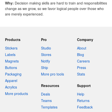
Why
:
Decision making skills are hard to train and responsibilities
change as we grow, so we favor logical people over those who
are merely experienced.
Products
Pro
Company
Stickers
Studio
About
Labels
Stores
Blog
Magnets
Notify
Careers
Buttons
Ship
Press
Packaging
More pro tools
Stats
Apparel
Resources
Support
Acrylics
More products
Deals
Help
Teams
Returns
Templates
Feedback