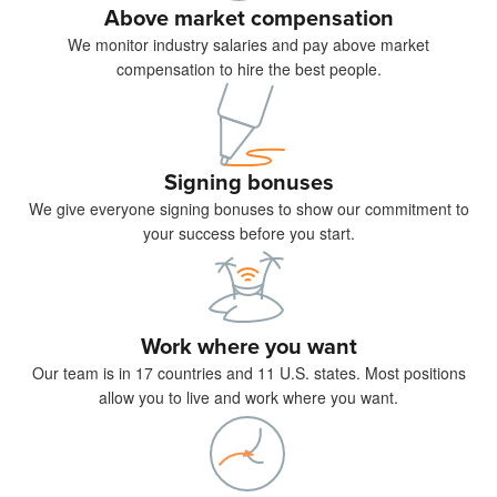
Above market compensation
We monitor industry salaries and pay above market
compensation to hire the best people.
Signing bonuses
We give everyone signing bonuses to show our commitment to
your success before you start.
Work where you want
Our team is in 17 countries and 11 U.S. states. Most positions
allow you to live and work where you want.