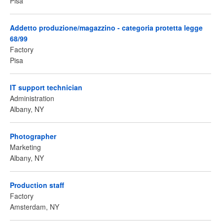
Pisa
Addetto produzione/magazzino - categoria protetta legge
68/99
Factory
Pisa
IT support technician
Administration
Albany, NY
Photographer
Marketing
Albany, NY
Production staff
Factory
Amsterdam, NY