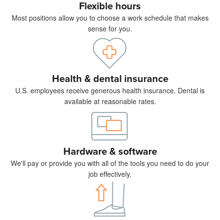
Flexible hours
Most positions allow you to choose a work schedule that makes
sense for you.
Health & dental insurance
U.S. employees receive generous health insurance. Dental is
available at reasonable rates.
Hardware & software
We'll pay or provide you with all of the tools you need to do your
job effectively.