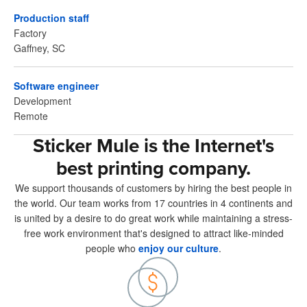
Production staff
Factory
Gaffney, SC
Software engineer
Development
Remote
Sticker Mule is the Internet's
best printing company.
We support thousands of customers by hiring the best people in
the world. Our team works from 17 countries in 4 continents and
is united by a desire to do great work while maintaining a stress-
free work environment that's designed to attract like-minded
people who
enjoy our culture
.