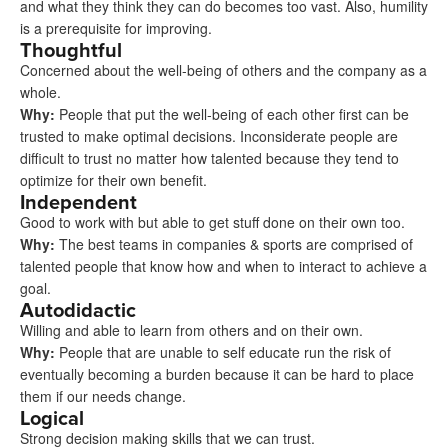
and what they think they can do becomes too vast. Also, humility
is a prerequisite for improving.
Thoughtful
Concerned about the well-being of others and the company as a
whole.
Why
:
People that put the well-being of each other first can be
trusted to make optimal decisions. Inconsiderate people are
difficult to trust no matter how talented because they tend to
optimize for their own benefit.
Independent
Good to work with but able to get stuff done on their own too.
Why
:
The best teams in companies & sports are comprised of
talented people that know how and when to interact to achieve a
goal.
Autodidactic
Willing and able to learn from others and on their own.
Why
:
People that are unable to self educate run the risk of
eventually becoming a burden because it can be hard to place
them if our needs change.
Logical
Strong decision making skills that we can trust.