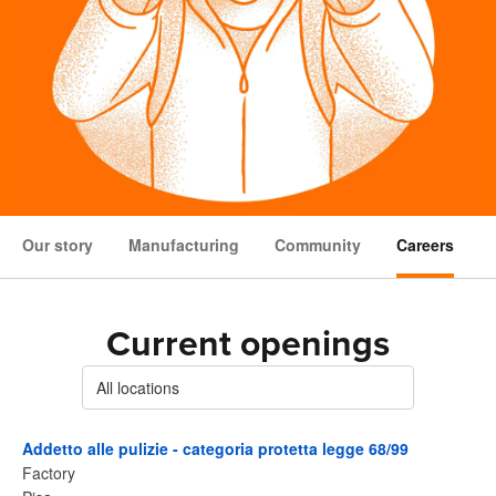
Our story
Manufacturing
Community
Careers
Current openings
All locations
Addetto alle pulizie - categoria protetta legge 68/99
Factory