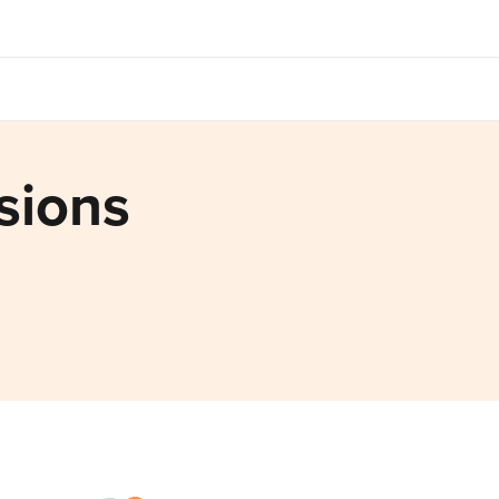
sions