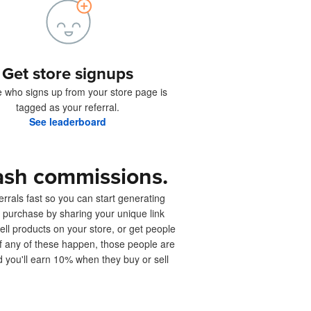
Get store signups
 who signs up from your store page is
tagged as your referral.
See leaderboard
ash commissions.
rrals fast so you can start generating
 purchase by sharing your unique link
sell products on your store, or get people
 If any of these happen, those people are
d you'll earn 10% when they buy or sell