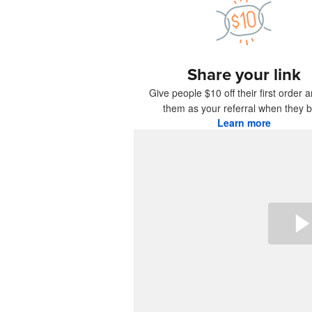
More pro
Share your link
Samples
Give people $10 off their first order 
them as your referral when they b
Learn more