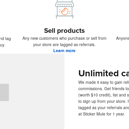
ducts
Sell products
Any new customers who purchase or sell from
Anyone
and tag
your store are tagged as referrals.
uy.
Learn more
Unlimited c
We made it easy to gain refe
commissions. Get friends to
(worth $10 credit), list and 
to sign up from your store.
tagged as your referrals an
at Sticker Mule for 1 year.