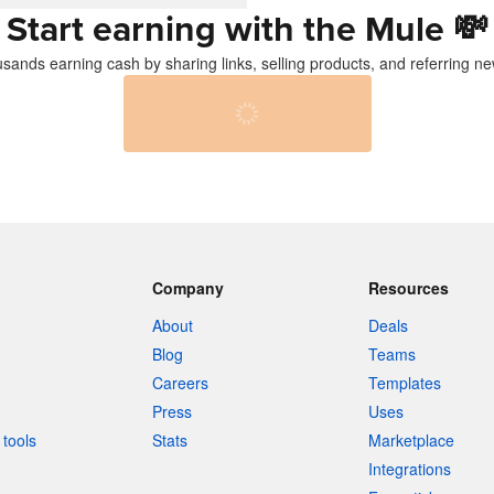
Start earning with the Mule
💸
usands earning cash by sharing links, selling products, and referring ne
Company
Resources
About
Deals
Blog
Teams
Careers
Templates
Press
Uses
tools
Stats
Marketplace
Integrations