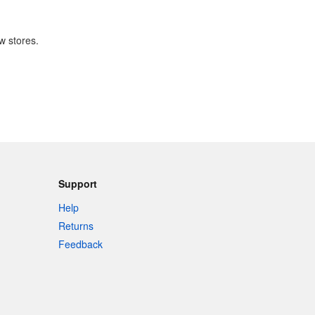
w stores.
Support
Help
Returns
Feedback