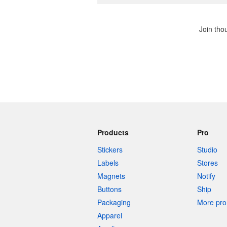
Join tho
Products
Pro
Stickers
Studio
Labels
Stores
Magnets
Notify
Buttons
Ship
Packaging
More pro 
Apparel