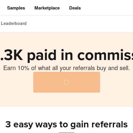
Samples
Marketplace
Deals
Leaderboard
.3K paid in commis
Earn 10% of what all your referrals buy and sell.
ng
3 easy ways to gain referrals