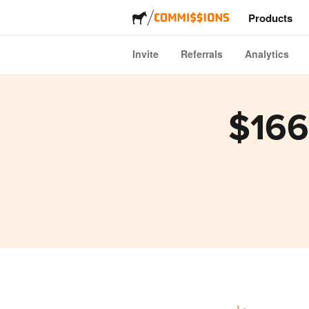
Products
Invite
Referrals
Analytics
Stickers
Labels
$166
Magnets
Buttons
Packagi
Apparel
Acrylics