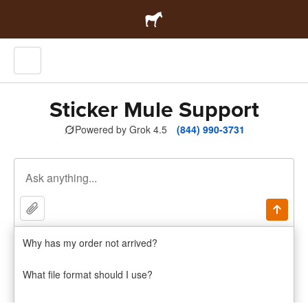
Sticker Mule Support
Powered by Grok 4.5
(844) 990-3731
Why has my order not arrived?
Sticker Mule Pro
Try 1 month free
PRO
What file format should I use?
By continuing, you agree to Sticker Mule's
privacy policy
and
terms
.
Issues with damaged products