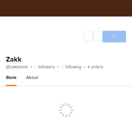
Zakk
@
zakkstore
followers
following
4
orders
Store
About
Store