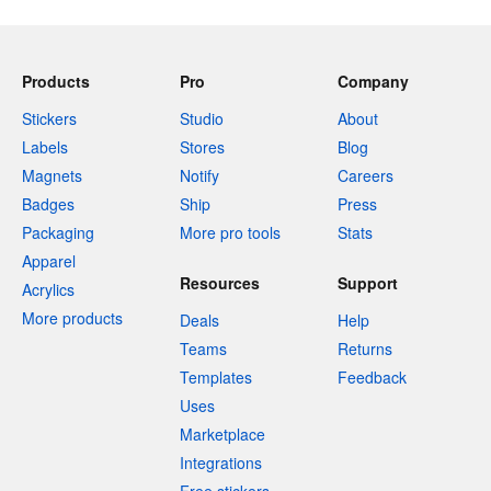
Products
Pro
Company
Stickers
Studio
About
Labels
Stores
Blog
Magnets
Notify
Careers
Badges
Ship
Press
Packaging
More pro tools
Stats
Apparel
Resources
Support
Acrylics
More products
Deals
Help
Teams
Returns
Templates
Feedback
Uses
Marketplace
Integrations