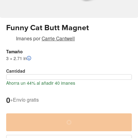
Funny Cat Butt Magnet
Imanes
por
Carrie Cantwell
Tamaño
3 × 2.71 in
Cantidad
Ahorra un 44% al añadir 40 imanes
0
+
Envío gratis