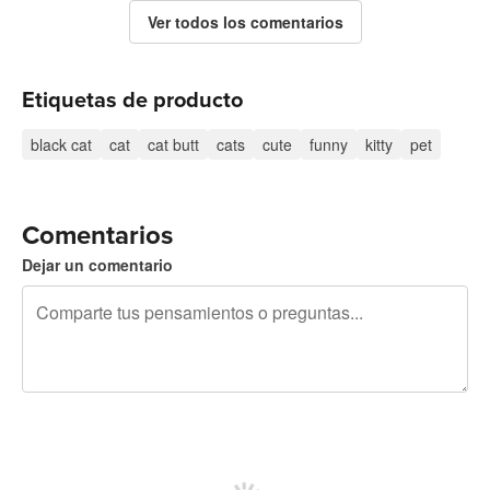
Ver todos los comentarios
Etiquetas de producto
black cat
cat
cat butt
cats
cute
funny
kitty
pet
Comentarios
Dejar un comentario
240 caracteres restantes
Regístrate para publicar