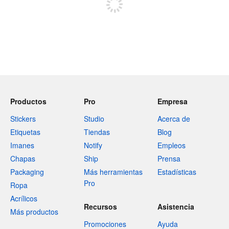
Productos
Pro
Empresa
Stickers
Studio
Acerca de
Etiquetas
Tiendas
Blog
Imanes
Notify
Empleos
Chapas
Ship
Prensa
Packaging
Más herramientas
Estadísticas
Pro
Ropa
Acrílicos
Recursos
Asistencia
Más productos
Promociones
Ayuda