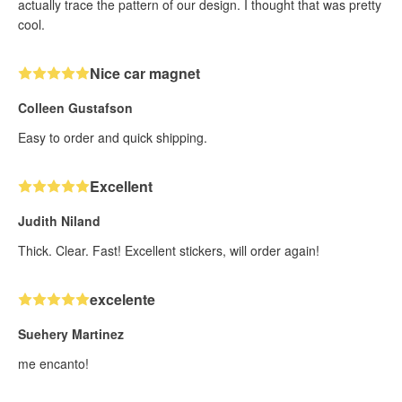
actually trace the pattern of our design. I thought that was pretty
cool.
Nice car magnet
Colleen Gustafson
Easy to order and quick shipping.
Excellent
Judith Niland
Thick. Clear. Fast! Excellent stickers, will order again!
excelente
Suehery Martinez
me encanto!