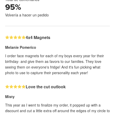
95
%
Volvería a hacer un pedido
4x4 Magnets
Melanie Pomerico
I order face magnets for each of my boys every year for their
birthday- and give them as favors to our families. They love
seeing them on everyone's fridge! And it's fun picking what
photo to use to capture their personality each year!
Love the cut outlook
Misty
This year as I went to finalize my order, it popped up with a
discount and cut a little extra off around the edges of my circle to