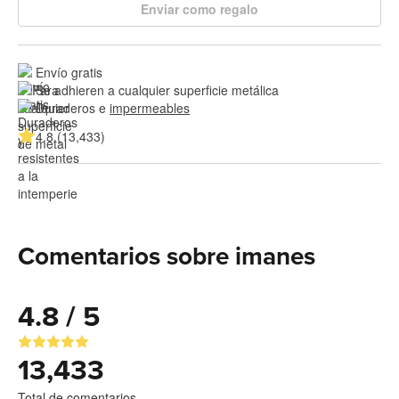
Enviar como regalo
Envío gratis
Se adhieren a cualquier superficie metálica
Duraderos e 
impermeables
4.8 (13,433)
Comentarios sobre imanes
4.8 / 5
13,433
Total de comentarios