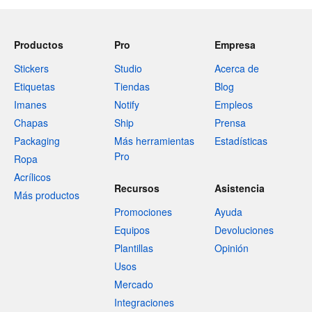
Productos
Pro
Empresa
Stickers
Studio
Acerca de
Etiquetas
Tiendas
Blog
Imanes
Notify
Empleos
Chapas
Ship
Prensa
Packaging
Más herramientas
Estadísticas
Pro
Ropa
Acrílicos
Recursos
Asistencia
Más productos
Promociones
Ayuda
Equipos
Devoluciones
Plantillas
Opinión
Usos
Mercado
Integraciones