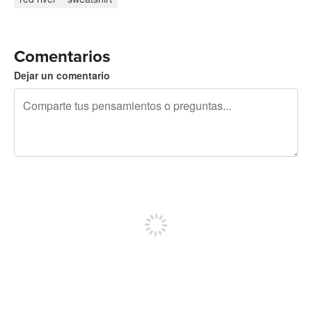
Comentarios
Dejar un comentario
240 caracteres restantes
Regístrate para publicar