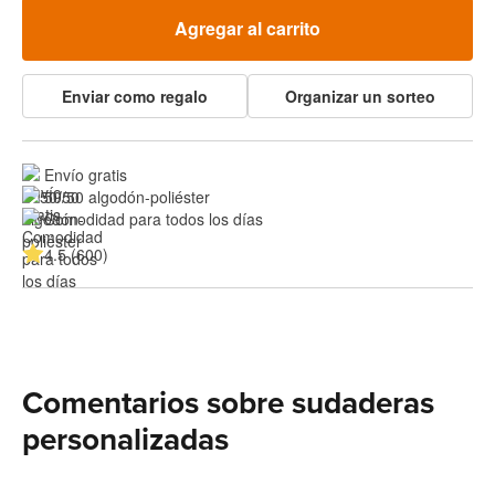
Agregar al carrito
Enviar como regalo
Organizar un sorteo
Envío gratis
50/50 algodón-poliéster
Comodidad para todos los días
4.5 (600)
Comentarios sobre sudaderas
personalizadas