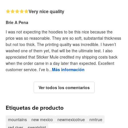
Very nice quality
Brie A Pena
I was not expecting the hoodies to be this nice because the
price was so reasonable. They are so soft, substantial thickness
but not too thick. The printing quality was incredible. I haven’t
washed one of them yet, that will be the ultimate test. I also
appreciated that Sticker Mule credited my shipping costs back
when the order came in a day later than expected. Excellent
customer service. I’ve b...
Más información
Ver todos los comentarios
Etiquetas de producto
mountains
new mexico
newmexicotrue
nmtrue
red river
sweatshirt