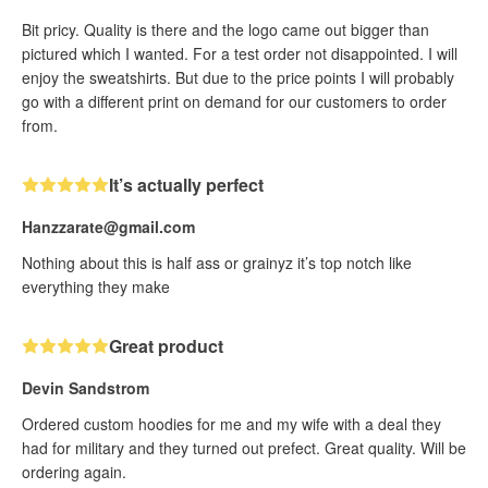
Bit pricy. Quality is there and the logo came out bigger than
pictured which I wanted. For a test order not disappointed. I will
enjoy the sweatshirts. But due to the price points I will probably
go with a different print on demand for our customers to order
from.
It’s actually perfect
Hanzzarate@gmail.com
Nothing about this is half ass or grainyz it’s top notch like
everything they make
Great product
Devin Sandstrom
Ordered custom hoodies for me and my wife with a deal they
had for military and they turned out prefect. Great quality. Will be
ordering again.