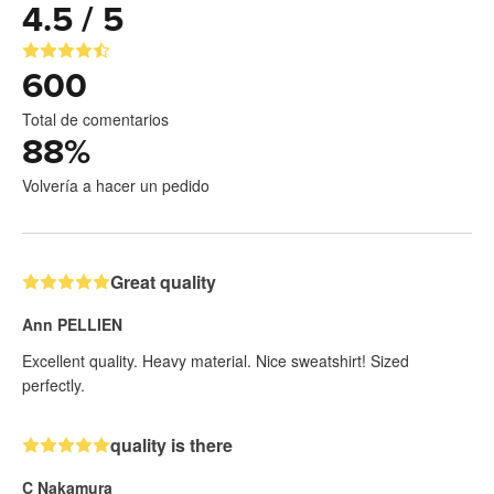
4.5 / 5
600
Total de comentarios
88
%
Volvería a hacer un pedido
Great quality
Ann PELLIEN
Excellent quality. Heavy material. Nice sweatshirt! Sized
perfectly.
quality is there
C Nakamura