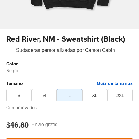
Red River, NM - Sweatshirt (Black)
Sudaderas personalizadas
por
Carson Cabin
Color
Negro
Tamaño
Guía de tamaños
S
M
L
XL
2XL
Comprar varios
$46.80
+
Envío gratis