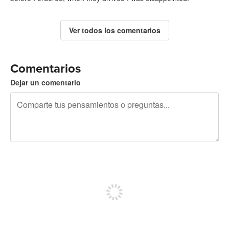
Ver todos los comentarios
Comentarios
Dejar un comentario
240 caracteres restantes
Regístrate para publicar