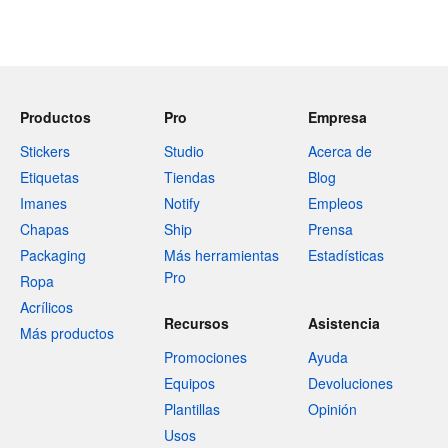
Productos
Pro
Empresa
Stickers
Studio
Acerca de
Etiquetas
Tiendas
Blog
Imanes
Notify
Empleos
Chapas
Ship
Prensa
Packaging
Más herramientas
Estadísticas
Pro
Ropa
Acrílicos
Recursos
Asistencia
Más productos
Promociones
Ayuda
Equipos
Devoluciones
Plantillas
Opinión
Usos