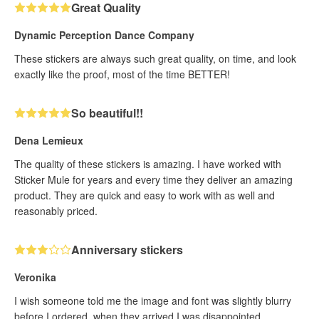
Great Quality
Dynamic Perception Dance Company
These stickers are always such great quality, on time, and look
exactly like the proof, most of the time BETTER!
So beautiful!!
Dena Lemieux
The quality of these stickers is amazing. I have worked with
Sticker Mule for years and every time they deliver an amazing
product. They are quick and easy to work with as well and
reasonably priced.
Anniversary stickers
Veronika
I wish someone told me the image and font was slightly blurry
before I ordered, when they arrived I was disappointed.