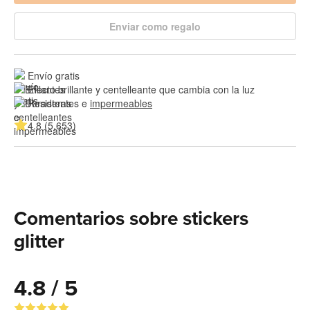
Enviar como regalo
Envío gratis
Efecto brillante y centelleante que cambia con la luz
Resistentes e 
impermeables
4.8 (5,653)
Comentarios sobre stickers
glitter
4.8 / 5