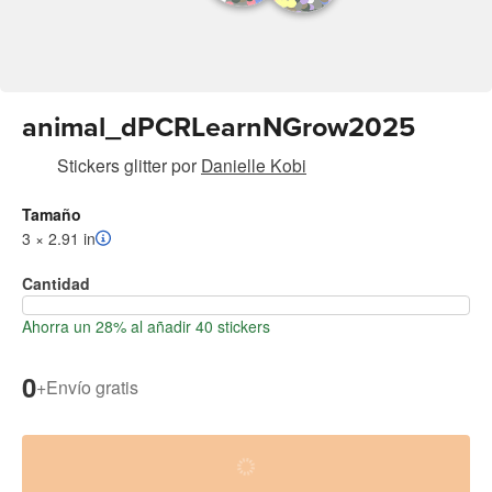
animal_dPCRLearnNGrow2025
Stickers glitter
por
Danielle Kobi
Tamaño
3 × 2.91 in
Cantidad
Ahorra un 28% al añadir 40 stickers
0
+
Envío gratis