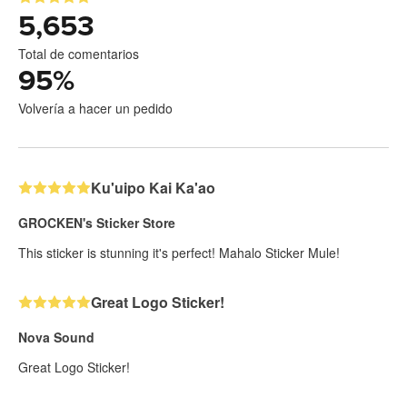
5,653
Total de comentarios
95
%
Volvería a hacer un pedido
Ku'uipo Kai Ka'ao
GROCKEN's Sticker Store
This sticker is stunning it's perfect! Mahalo Sticker Mule!
Great Logo Sticker!
Nova Sound
Great Logo Sticker!