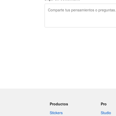
240 caracteres restantes
Productos
Pro
Stickers
Studio