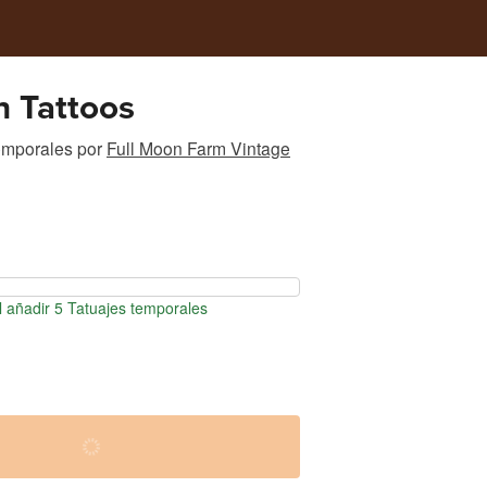
h Tattoos
emporales
por
Full Moon Farm Vintage
 añadir 5 Tatuajes temporales