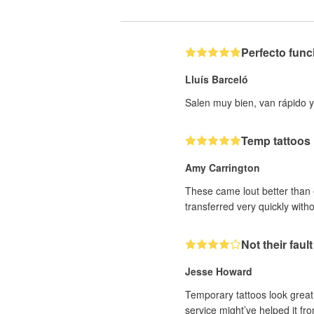
Perfecto fun
Lluís Barceló
Salen muy bien, van rápido y
Temp tattoos
Amy Carrington
These came lout better than ex
transferred very quickly with
Not their fault
Jesse Howard
Temporary tattoos look great 
service might’ve helped it fro