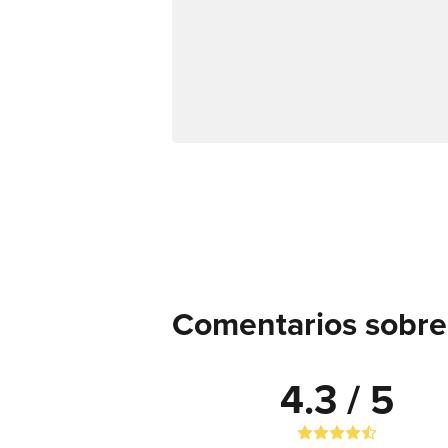
Comentarios sobre
4.3 / 5