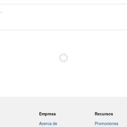
Regístrate para publicar
Empresa
Recursos
Acerca de
Promociones