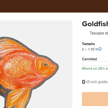
Goldfis
Tatuajes t
Tamaño
2 × 1.59 in
Cantidad
Ahorra un 28% al
0
+
Envío gratis