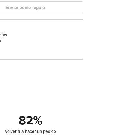
Enviar como regalo
días
s
82
%
Volvería a hacer un pedido