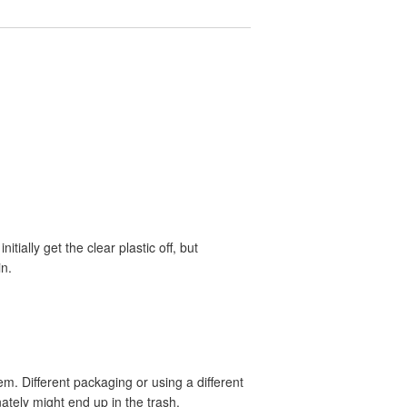
tially get the clear plastic off, but
in.
m. Different packaging or using a different
nately might end up in the trash.