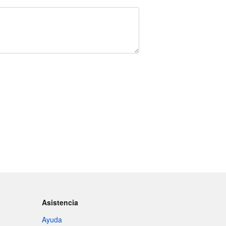
Asistencia
Ayuda