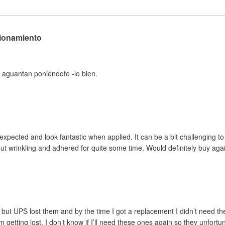
cionamiento
 aguantan poniéndote -lo bien.
pected and look fantastic when applied. It can be a bit challenging to ini
out wrinkling and adhered for quite some time. Would definitely buy aga
but UPS lost them and by the time I got a replacement I didn’t need the
m getting lost. I don’t know if I’ll need these ones again so they unfortu