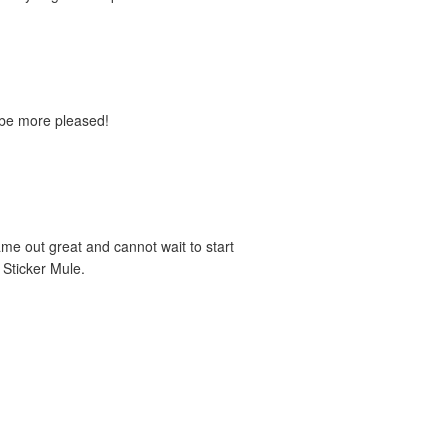
't be more pleased!
e out great and cannot wait to start
 Sticker Mule.