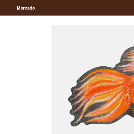
Mercado