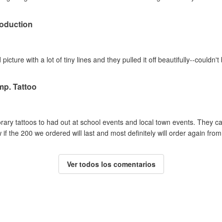
oduction
picture with a lot of tiny lines and they pulled it off beautifully--couldn
mp. Tattoo
y tattoos to had out at school events and local town events. They cam
if the 200 we ordered will last and most definitely will order again from
Ver todos los comentarios