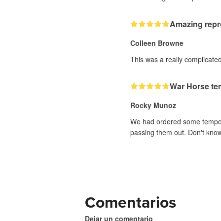
Amazing repr
Colleen Browne
This was a really complicated 
War Horse te
Rocky Munoz
We had ordered some temporar
passing them out. Don't know 
Comentarios
Dejar un comentario