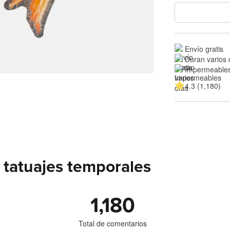
Envío gratis
Duran varios 
Impermeable
4.3 (1,180)
 tatuajes temporales
1,180
Total de comentarios