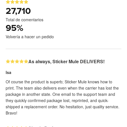
27,710
Total de comentarios
95
%
Volvería a hacer un pedido
As always, Sticker Mule DELIVERS!
Isa
Of course the product is superb; Sticker Mule knows how to
print. The team also delivers even when the carrier has lost the
package in another state. One email to the support team and
they quickly confirmed package lost, reprinted, and quick-
shipped a replacement order. No hesitation, just quality service.
Bravo!