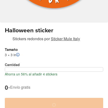
Halloween sticker
Stickers redondos
por
Sticker Mule Italy
Tamaño
3 × 3 in
Cantidad
Ahorra un 56% al añadir 4 stickers
0
+
Envío gratis