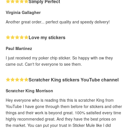
Simply Perfect
Virginia Gallagher
Another great order... perfect quality and speedy delivery!
Love my stickers
Paul Martinez
I just received my poker chip sticker. So happy with ow they
came out. Can't for everyone to see them.
Scratcher King stickers YouTube channel
Scratcher King Morrison
Hey everyone who is reading this this is scratcher King from
YouTube I have gone through them before for stickers and other
things and their work is beyond great. 100% satisfied every time
highly recommended great. And they have the best prices on
the market. You can put your trust in Sticker Mule like I did