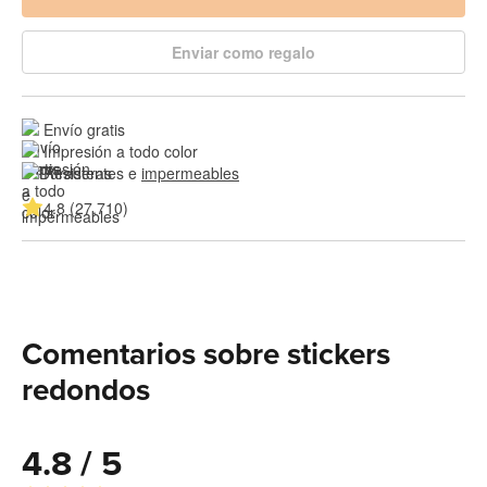
Enviar como regalo
Envío gratis
Impresión a todo color
Resistentes e 
impermeables
4.8 (27,710)
Comentarios sobre stickers
redondos
4.8 / 5