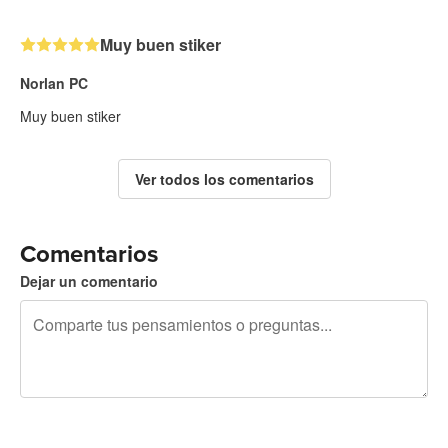
Muy buen stiker
Norlan PC
Muy buen stiker
Ver todos los comentarios
Comentarios
Dejar un comentario
240 caracteres restantes