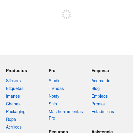
Regístrate para publicar
Productos
Pro
Empresa
Stickers
Studio
Acerca de
Etiquetas
Tiendas
Blog
Imanes
Notify
Empleos
Chapas
Ship
Prensa
Packaging
Más herramientas
Estadísticas
Pro
Ropa
Acrílicos
Recursos
Asistencia