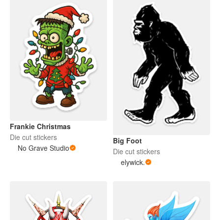
Frankie Christmas
Die cut stickers
Big Foot
No Grave Studio
Die cut stickers
elywick.