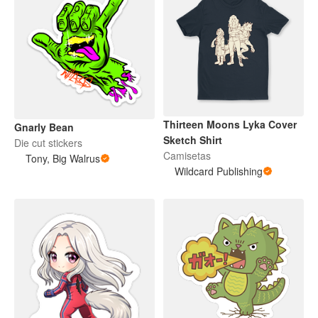
Thirteen Moons Lyka Cover
Gnarly Bean
Sketch Shirt
Die cut stickers
Camisetas
Tony, Big Walrus
Wildcard Publishing