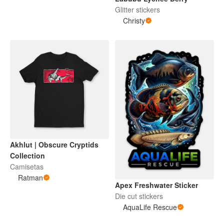
Glitter stickers
Christy
Akhlut | Obscure Cryptids
Collection
Camisetas
Ratman
Apex Freshwater Sticker
Die cut stickers
AquaLife Rescue