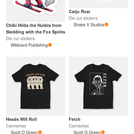
Catju Roar
Die cut stickers
Shake It Studios
Chibi Hilda the Huldra from
Sledding with the Fox Spirits
Die cut stickers
Wildcard Publishing
Heads Will Roll
Fetch
Camisetas
Camisetas
Scott O Green
Scott O Green