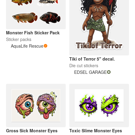
Monster Fish Sticker Pack
Sticker packs
AquaLife Rescue
Tiki of Terror 5" decal.
Die cut stickers
EDSEL GARAGE
Gross Sick Monster Eyes
Toxic Slime Monster Eyes