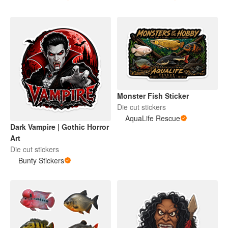
Monster Fish Sticker
Die cut stickers
AquaLife Rescue
Dark Vampire | Gothic Horror
Art
Die cut stickers
Bunty Stickers