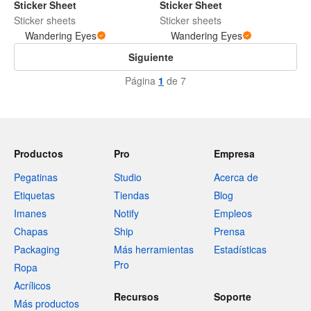
Sticker Sheet
Sticker Sheet
Sticker sheets
Sticker sheets
Wandering Eyes
Wandering Eyes
Siguiente
Página
1
de 7
Productos
Pro
Empresa
Pegatinas
Studio
Acerca de
Etiquetas
Tiendas
Blog
Imanes
Notify
Empleos
Chapas
Ship
Prensa
Packaging
Más herramientas
Estadísticas
Pro
Ropa
Acrílicos
Recursos
Soporte
Más productos