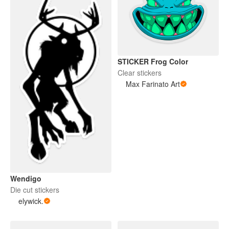
STICKER Frog Color
Clear stickers
Max Farinato Art
Wendigo
Die cut stickers
elywick.