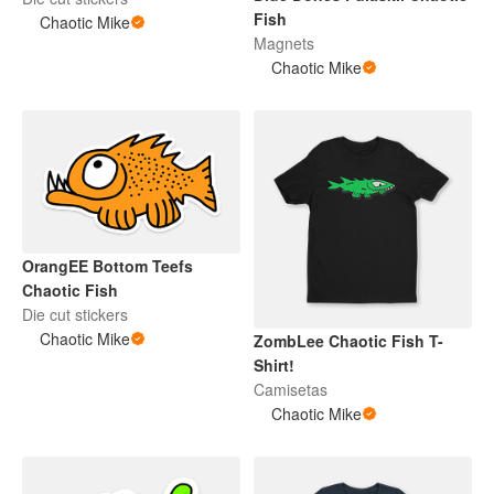
Fish
Chaotic Mike
Magnets
Chaotic Mike
OrangEE Bottom Teefs
Chaotic Fish
Die cut stickers
Chaotic Mike
ZombLee Chaotic Fish T-
Shirt!
Camisetas
Chaotic Mike