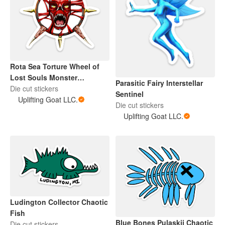
Rota Sea Torture Wheel of
Lost Souls Monster
Parasitic Fairy Interstellar
Interstellar Sentinel
Die cut stickers
Sentinel
Uplifting Goat LLC.
Die cut stickers
Uplifting Goat LLC.
Ludington Collector Chaotic
Fish
Blue Bones Pulaskii Chaotic
Die cut stickers