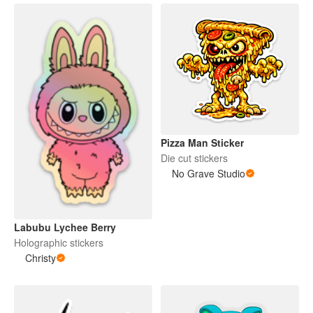
Pizza Man Sticker
Die cut stickers
No Grave Studio
Labubu Lychee Berry
Holographic stickers
Christy