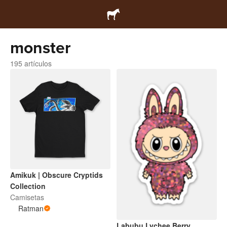
monster
195 artículos
Amikuk | Obscure Cryptids
Collection
Camisetas
Ratman
Labubu Lychee Berry