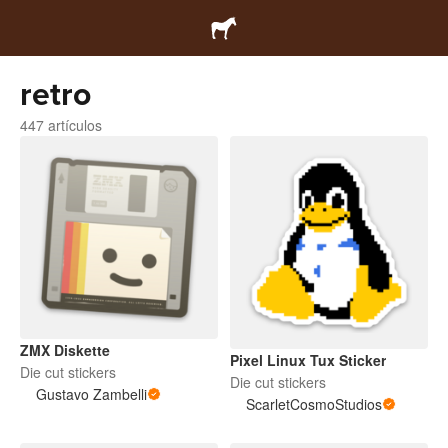
retro
447 artículos
ZMX Diskette
Pixel Linux Tux Sticker
Die cut stickers
Die cut stickers
Gustavo Zambelli
ScarletCosmoStudios