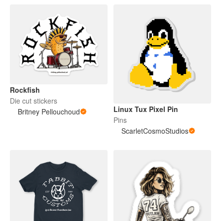
Rockfish
Die cut stickers
Linux Tux Pixel Pin
Britney Pellouchoud
Pins
ScarletCosmoStudios