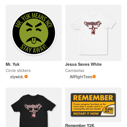
Mr. Yuk
Jesus Saves White
Circle stickers
Camisetas
elywick.
AllRightTees
Remember Y2K