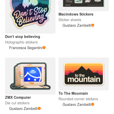
Macindows Stickers
Sticker sheets
Gustavo Zambelli
Don't stop believing
Holographic stickers
Francesca Segantini
To The Mountain
ZMX Computer
Rounded corner stickers
Die cut stickers
Gustavo Zambelli
Gustavo Zambelli