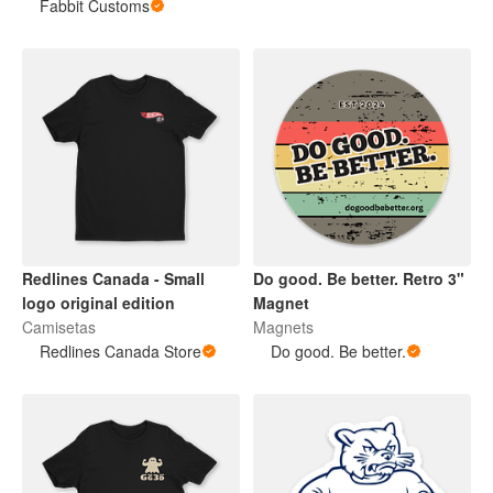
Fabbit Customs
Redlines Canada - Small
Do good. Be better. Retro 3"
logo original edition
Magnet
Camisetas
Magnets
Redlines Canada Store
Do good. Be better.