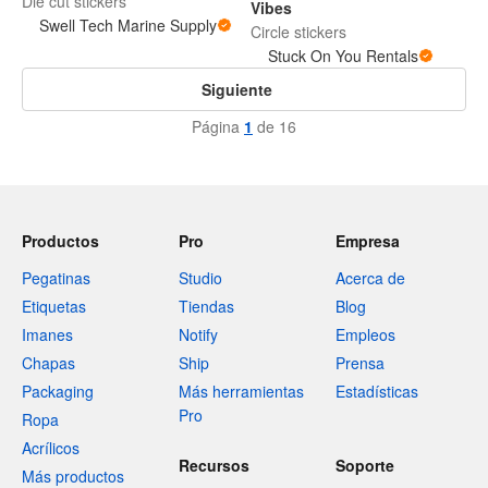
Die cut stickers
Vibes
Swell Tech Marine Supply
Circle stickers
Stuck On You Rentals
Siguiente
Página
1
de 16
Productos
Pro
Empresa
Pegatinas
Studio
Acerca de
Etiquetas
Tiendas
Blog
Imanes
Notify
Empleos
Chapas
Ship
Prensa
Packaging
Más herramientas
Estadísticas
Pro
Ropa
Acrílicos
Recursos
Soporte
Más productos