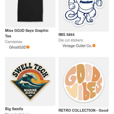
Miss GG3D Says Graphic
IMG 5864
Tee
Die cut stickers
Camisetas
Vintage Outlet Co.
GhostG3D
Big Swells
RETRO COLLECTION - Good