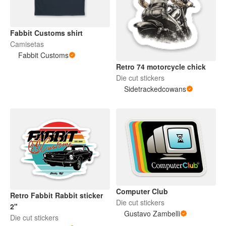
Fabbit Customs shirt
Camisetas
Fabbit Customs
Retro 74 motorcycle chick
Die cut stickers
Sidetrackedcowans
Computer Club
Retro Fabbit Rabbit sticker
Die cut stickers
2"
Gustavo Zambelli
Die cut stickers