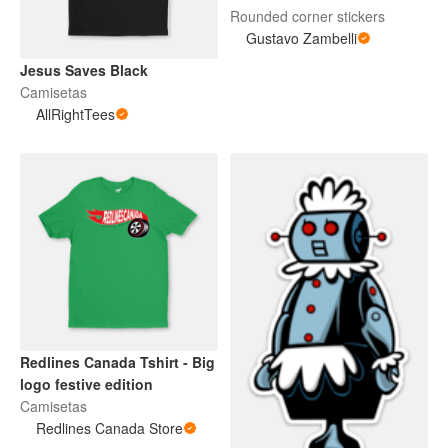
Rounded corner stickers
Gustavo Zambelli
Jesus Saves Black
Camisetas
AllRightTees
Redlines Canada Tshirt - Big
logo festive edition
Camisetas
Redlines Canada Store