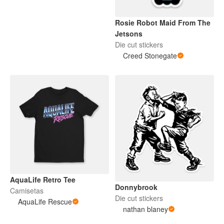
Rosie Robot Maid From The
Jetsons
Die cut stickers
Creed Stonegate
AquaLife Retro Tee
Donnybrook
Camisetas
Die cut stickers
AquaLife Rescue
nathan blaney