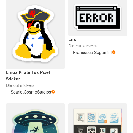
Error
Die cut stickers
Francesca Segantini
Linux Pirate Tux Pixel
Sticker
Die cut stickers
ScarletCosmoStudios