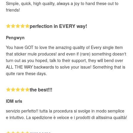
Simple, quick, high quality, always a joy to hand these out to
friends!
perfection in EVERY way!
Pengwyn
You have GOT to love the amazing quality of Every single item
that sticker mule produces! and even if (rare) something doesn't
turn out as you hoped, talk to their support, they will bend over
ALL THE WAY backwards to solve your issue! Something that is
quite rare these days.
the best!!!
IDM srls
servizio perfetto!! tutta la procedura si svolge in modo semplice
e intuitivo. La spedizione è veloce e i prodotti di altissima qualità!