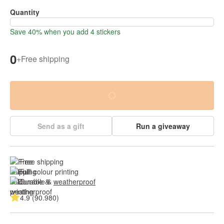
Quantity
Save 40% when you add 4 stickers
0
+
Free shipping
Send as a gift
Run a giveaway
Free shipping
Full colour printing
Durable & 
weatherproof
4.9 (90.980)