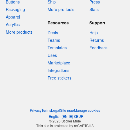
Buttons
Ship
Press
Packaging
More pro tools
Stats
Apparel
Resources
Support
Acrylics
More products
Deals
Help
Teams
Returns
Templates
Feedback
Uses
Marketplace
Integrations
Free stickers
Privacy
Terms
Legal
Site map
Manage cookies
English
(
EN-IE
)
€
EUR
© 2026 Sticker Mule
This site is protected by reCAPTCHA