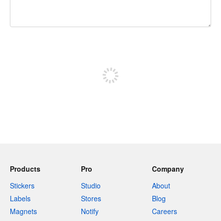
240 characters left
Sign up to post
Products
Pro
Company
Stickers
Studio
About
Labels
Stores
Blog
Magnets
Notify
Careers