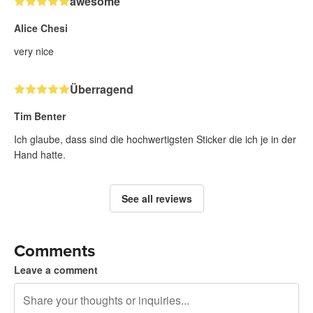
awesome
Alice Chesi
very nice
Überragend
Tim Benter
Ich glaube, dass sind die hochwertigsten Sticker die ich je in der
Hand hatte.
See all reviews
Comments
Leave a comment