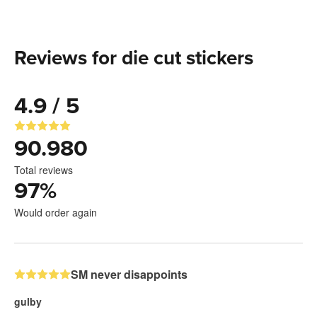
Reviews for die cut stickers
4.9 / 5
90.980
Total reviews
97
%
Would order again
SM never disappoints
gulby