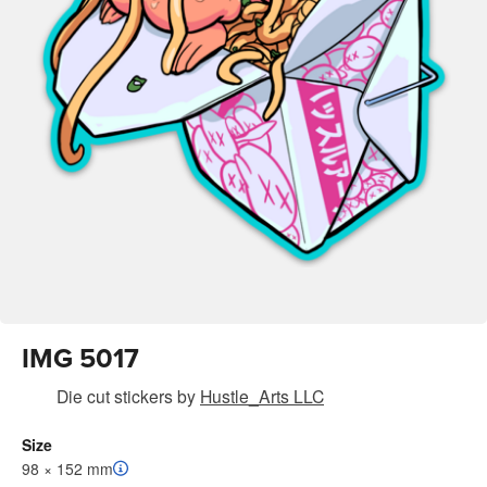
IMG 5017
Die cut stickers
by
Hustle_Arts LLC
Size
98 × 152 mm