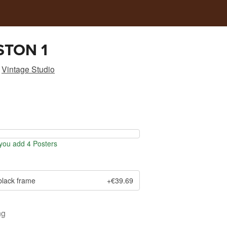
STON 1
Vintage Studio
ou add 4 Posters
black frame
+€39.69
ng