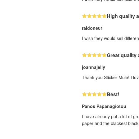
High quality
raldone01
I wish they would sell differen
Great quality
joannajelly
Thank you Sticker Mule! I love
Best!
Panos Papanagiotou
I have already put a lot of g
paper and the blackest black 