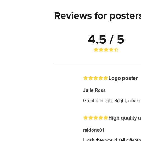
Reviews for poster
4.5 / 5
Logo poster
Julie Ross
Great print job. Bright, clear
High quality
raldone01
I wish they would sell differen