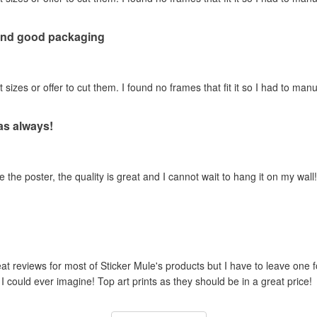
 and good packaging
t sizes or offer to cut them. I found no frames that fit it so I had to manua
 as always!
 the poster, the quality is great and I cannot wait to hang it on my wall!
reat reviews for most of Sticker Mule's products but I have to leave one 
I could ever imagine! Top art prints as they should be in a great price!