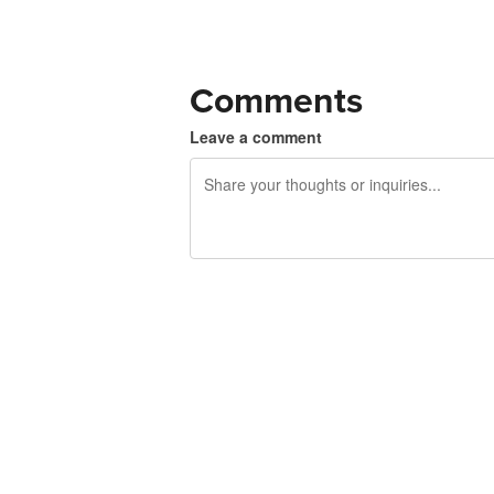
Comments
Leave a comment
240 characters left