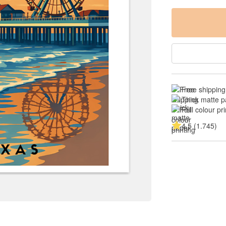
Free shipping
Thick matte p
Full colour pri
4.5 (1.745)