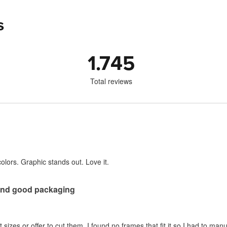
s
1.745
Total reviews
 colors. Graphic stands out. Love it.
 and good packaging
t sizes or offer to cut them. I found no frames that fit it so I had to manua