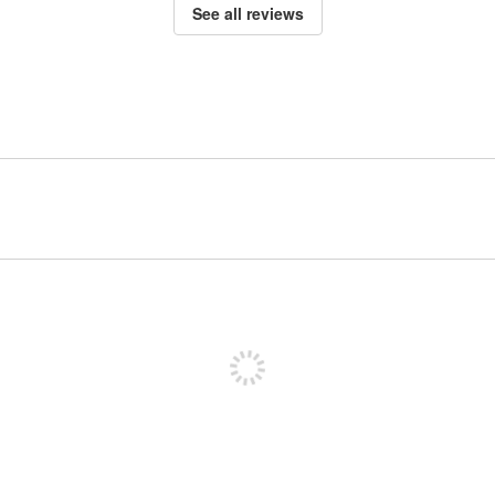
See all reviews
Sign up to post