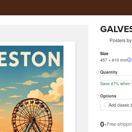
GALVE
Posters
by
Size
457 × 610 mm
Quantity
Save 47% when y
Options
Add classic 
0
+
Free shippi