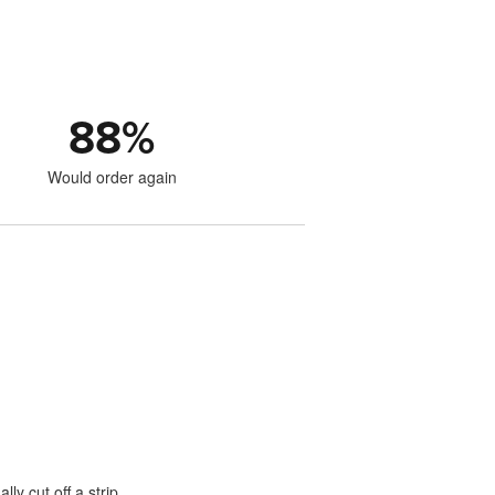
88
%
Would order again
lly cut off a strip.