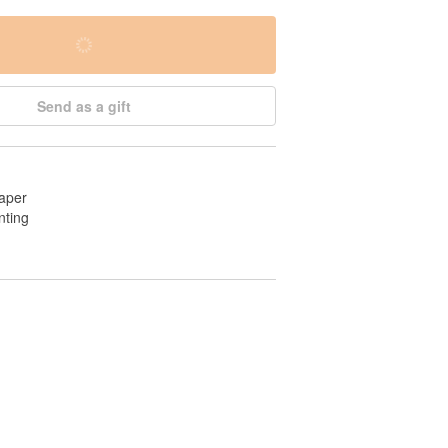
Send as a gift
aper
nting