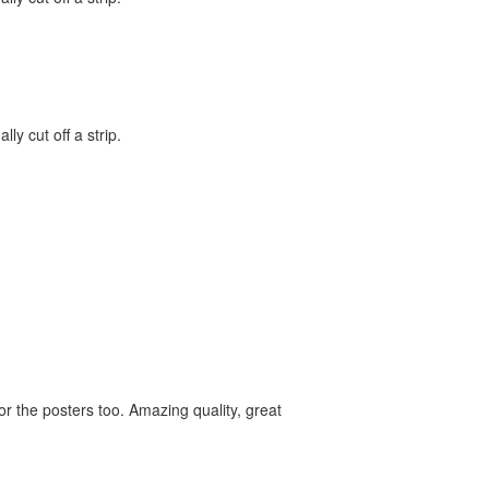
lly cut off a strip.
for the posters too. Amazing quality, great