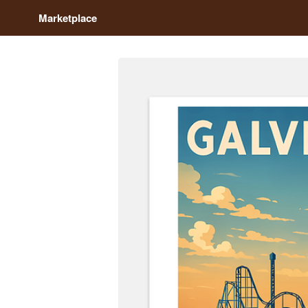
Marketplace