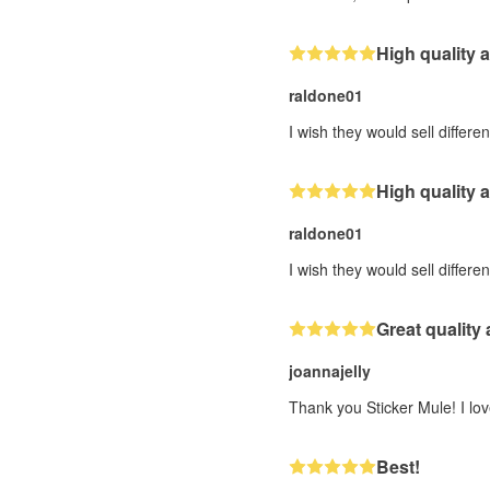
High quality
raldone01
I wish they would sell differen
High quality
raldone01
I wish they would sell differen
Great quality
joannajelly
Thank you Sticker Mule! I love
Best!