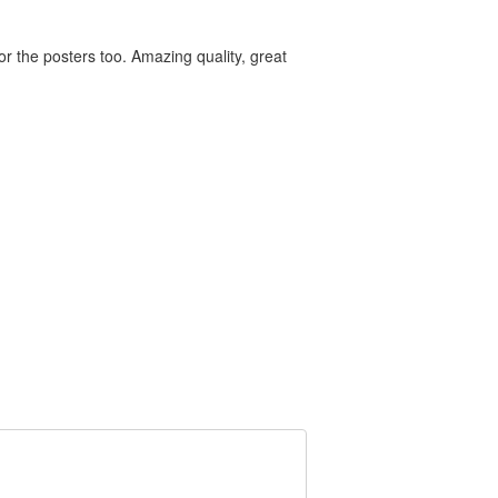
for the posters too. Amazing quality, great