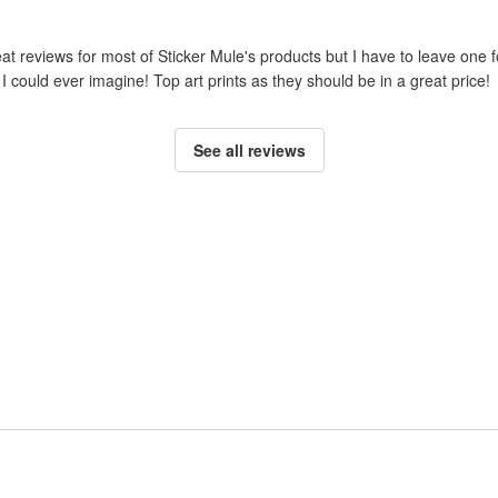
reat reviews for most of Sticker Mule's products but I have to leave one 
I could ever imagine! Top art prints as they should be in a great price!
See all reviews