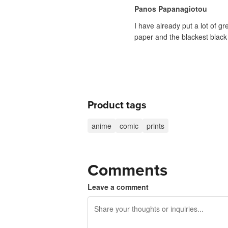
Panos Papanagiotou
I have already put a lot of g
paper and the blackest black 
Product tags
anime
comic
prints
Comments
Leave a comment