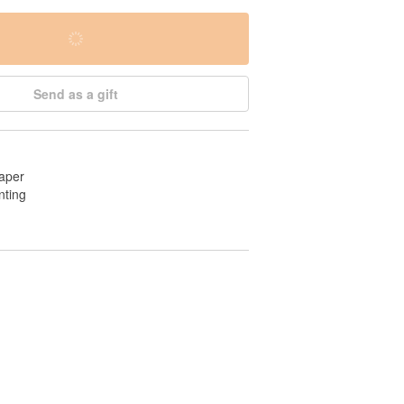
Send as a gift
aper
nting