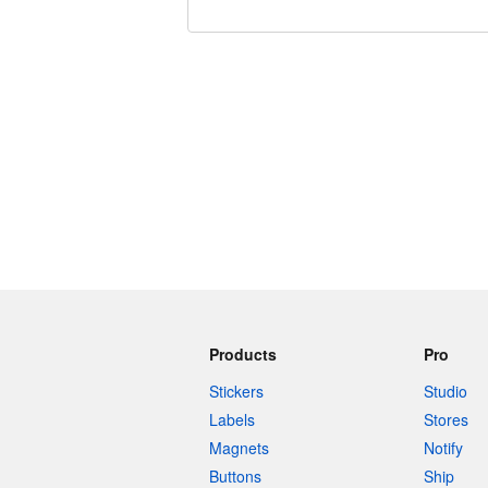
240 characters left
Products
Pro
Stickers
Studio
Labels
Stores
Magnets
Notify
Buttons
Ship