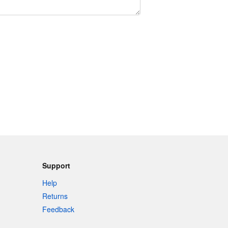
Support
Help
Returns
Feedback