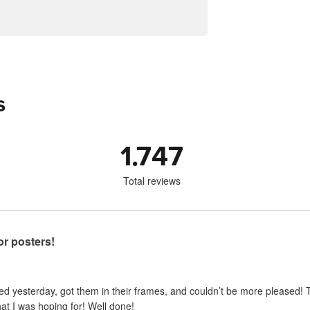
s
1.747
Total reviews
for posters!
ed yesterday, got them in their frames, and couldn’t be more pleased! Th
hat I was hoping for! Well done!