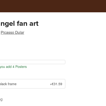
angel fan art
Picasso Dular
ou add 4 Posters
black frame
+€31.59
ng