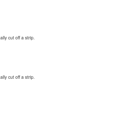
lly cut off a strip.
lly cut off a strip.