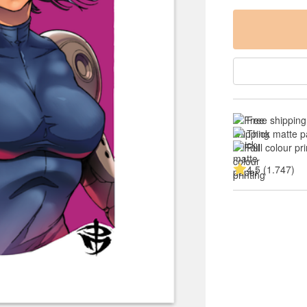
Free shipping
Thick matte p
Full colour pri
4.5 (1.747)