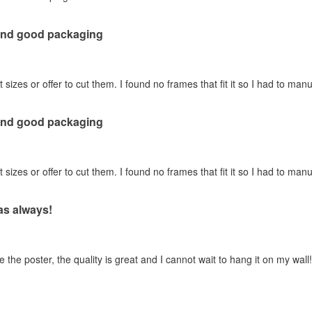
 and good packaging
t sizes or offer to cut them. I found no frames that fit it so I had to manua
 and good packaging
t sizes or offer to cut them. I found no frames that fit it so I had to manua
 as always!
 the poster, the quality is great and I cannot wait to hang it on my wall!