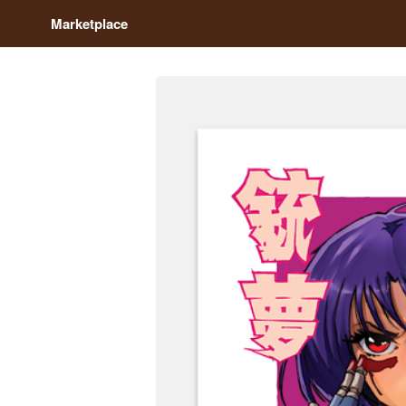
Marketplace