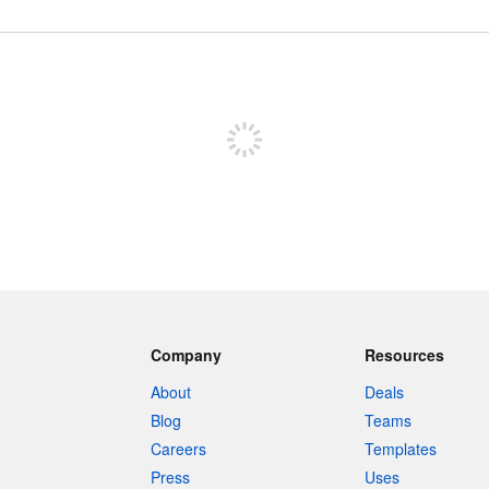
Sign up to post
Company
Resources
About
Deals
Blog
Teams
Careers
Templates
Press
Uses