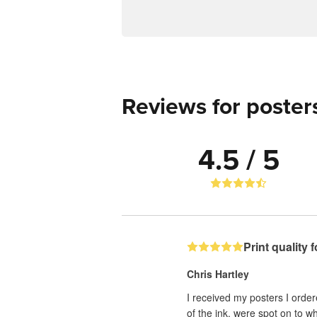
Reviews for poster
4.5 / 5
Print quality 
Chris Hartley
I received my posters I order
of the ink, were spot on to w