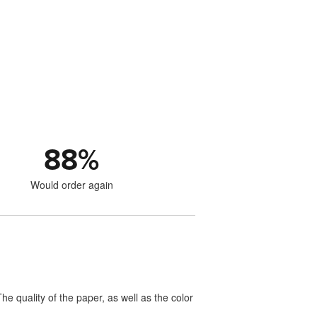
88
%
Would order again
e quality of the paper, as well as the color