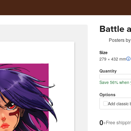
Battle 
Posters
by
Size
279 × 432 mm
Quantity
Save 56% when y
Options
Add classic 
0
+
Free shippi