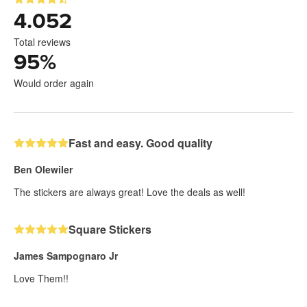
4.052
Total reviews
95
%
Would order again
Fast and easy. Good quality
Ben Olewiler
The stickers are always great! Love the deals as well!
Square Stickers
James Sampognaro Jr
Love Them!!