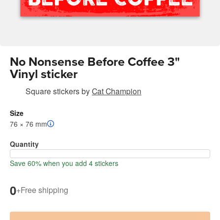
No Nonsense Before Coffee 3"
Vinyl sticker
Square stickers
by
Cat Champion
Size
76 × 76 mm
Quantity
Save 60% when you add 4 stickers
0
+
Free shipping