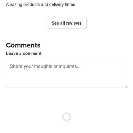
Amazing products and delivery times
See all reviews
Comments
Leave a comment
240 characters left
Sign up to post