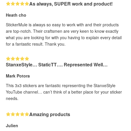
As always, SUPER work and product!
Heath cho
StickerMule is always so easy to work with and their products
are top-notch. Their craftsmen are very keen to know exactly
what you are looking for with you having to explain every detail
for a fantastic result. Thank you.
StanxeStyle… StaticTT…. Represented Well…
Mark Potora
This 3x3 stickers are fantastic representing the StanxeStyle
YouTube channel… can’t think of a better place for your sticker
needs.
Amazing products
Julien