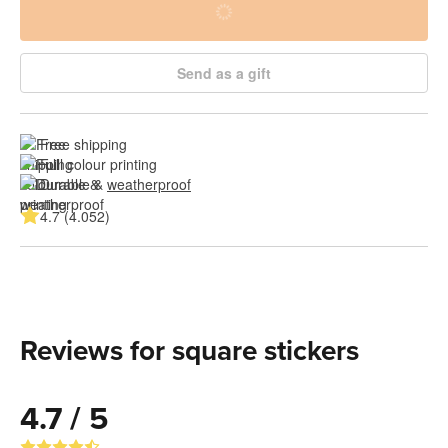
Send as a gift
Free shipping
Full colour printing
Durable & 
weatherproof
4.7 (4.052)
Reviews for square stickers
4.7 / 5