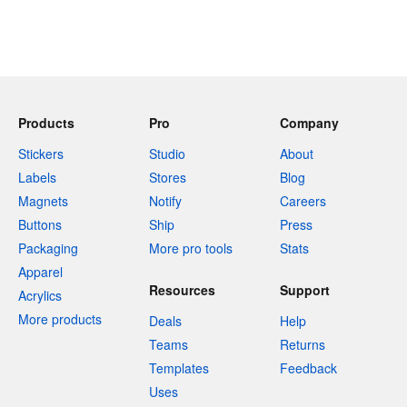
Products
Pro
Company
Stickers
Studio
About
Labels
Stores
Blog
Magnets
Notify
Careers
Buttons
Ship
Press
Packaging
More pro tools
Stats
Apparel
Resources
Support
Acrylics
More products
Deals
Help
Teams
Returns
Templates
Feedback
Uses