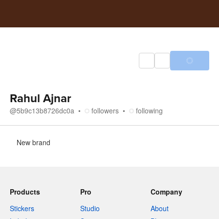
Rahul Ajnar
@
5b9c13b8726dc0a
followers
following
About
New brand
Products
Pro
Company
Stickers
Studio
About