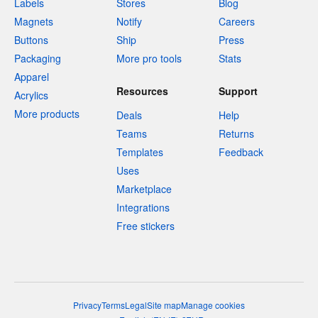
Labels
Stores
Blog
Magnets
Notify
Careers
Buttons
Ship
Press
Packaging
More pro tools
Stats
Apparel
Resources
Support
Acrylics
More products
Deals
Help
Teams
Returns
Templates
Feedback
Uses
Marketplace
Integrations
Free stickers
Privacy
Terms
Legal
Site map
Manage cookies