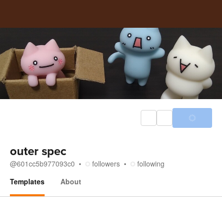
outer spec
@
601cc5b977093c0
followers
following
Templates
About
Templates