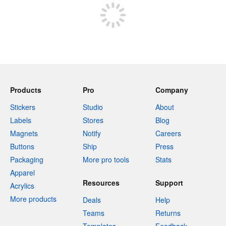
Products
Pro
Company
Stickers
Studio
About
Labels
Stores
Blog
Magnets
Notify
Careers
Buttons
Ship
Press
Packaging
More pro tools
Stats
Apparel
Resources
Support
Acrylics
More products
Deals
Help
Teams
Returns