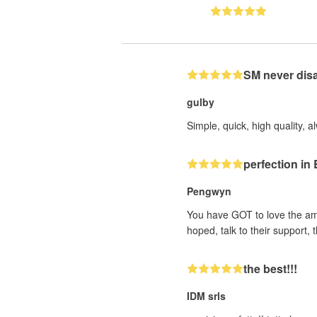
SM never dis
gulby
Simple, quick, high quality, a
perfection i
Pengwyn
You have GOT to love the ama
hoped, talk to their support
the best!!!
IDM srls