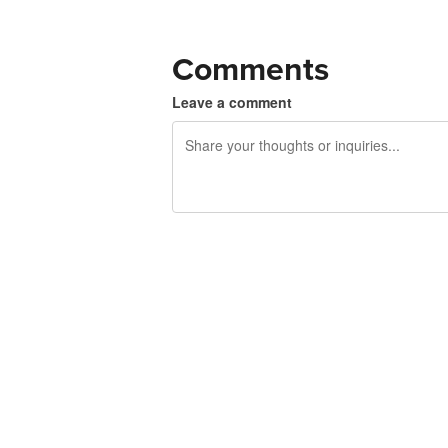
Comments
Leave a comment
240 characters left