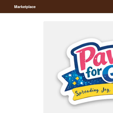
Marketplace