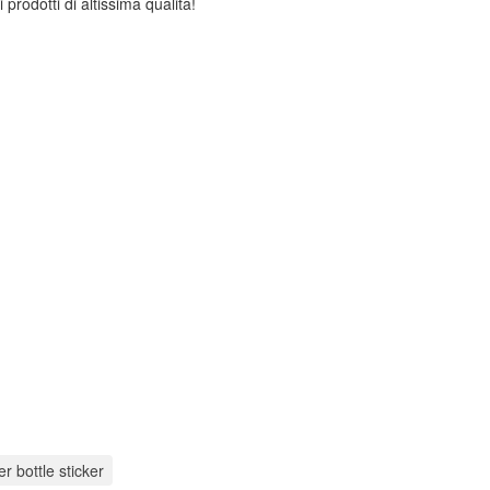
 prodotti di altissima qualità!
r bottle sticker