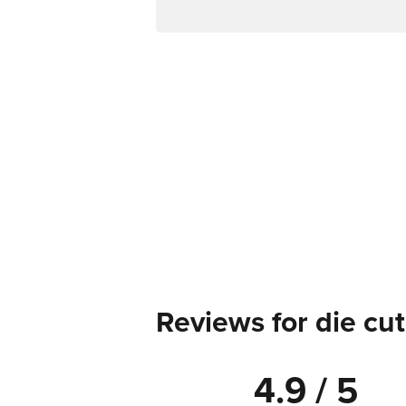
Reviews for die cut
4.9 / 5