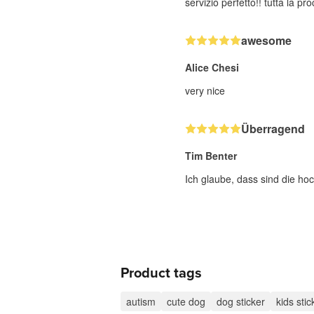
servizio perfetto!! tutta la p
awesome
Alice Chesi
very nice
Überragend
Tim Benter
Ich glaube, dass sind die hoc
Product tags
autism
cute dog
dog sticker
kids stic