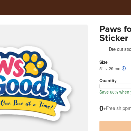
Paws f
Sticker
Die cut sti
Size
51 × 29 mm
Quantity
Save 68% when y
0
+
Free shippi