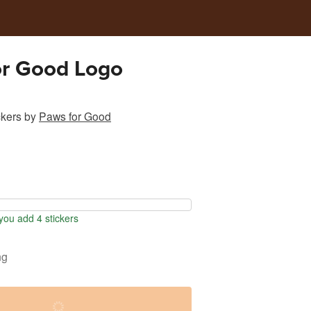
or Good Logo
ckers
by
Paws for Good
ou add 4 stickers
ng