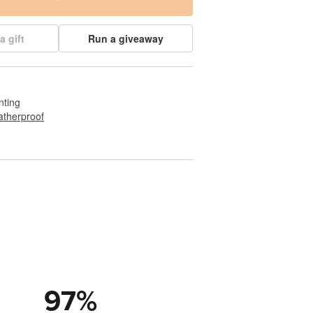
a gift
Run a giveaway
nting
therproof
97
%