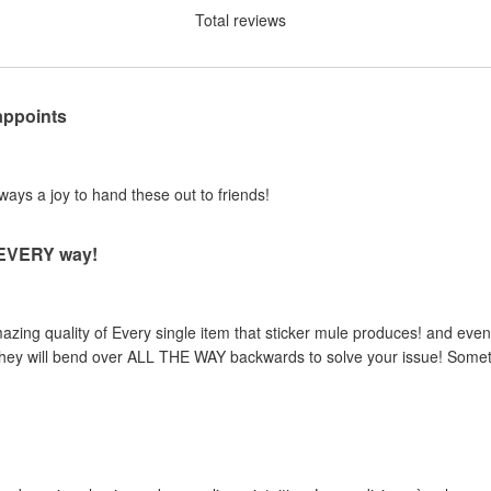
Total reviews
appoints
lways a joy to hand these out to friends!
n EVERY way!
zing quality of Every single item that sticker mule produces! and even 
, they will bend over ALL THE WAY backwards to solve your issue! Someth