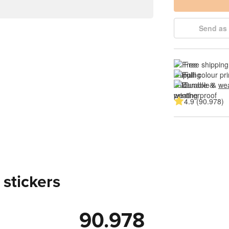
Send as 
Free shipping
Full colour pri
Durable & 
wea
4.9 (90.978)
 stickers
90.978