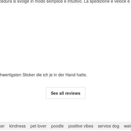
rocedura si svolge in modo semplice e intuitivo. La spedizione è veloce e i
hwertigsten Sticker die ich je in der Hand hatte.
See all reviews
ker
kindness
pet lover
poodle
positive vibes
service dog
wate