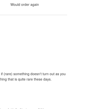
Would order again
if (rare) something doesn't turn out as you
ing that is quite rare these days.